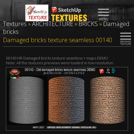
Textures
»
ARCHITECTURE
»
BRICKS
»
Damaged
bricks
Damaged bricks texture seamless 00140
00140 HR Damaged bricks texture seamless + maps DEMO
Note: All the textures previews were loaded in low resolution