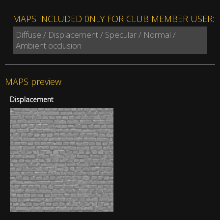
MAPS INCLUDED 0NLY FOR CLUB MEMBER USER:
Diffuse / Displacement / Specular / Normal /
Ambient occlusion
MAPS preview
Displacement