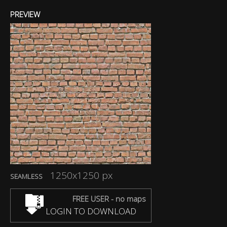
PREVIEW
1250x1250 px
SEAMLESS
FREE USER - no maps
LOGIN TO DOWNLOAD