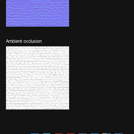
Ambient occlusion