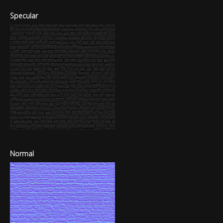
Specular
Normal