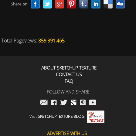
Share on:
Total Pageviews:
859.391.465
ABOUT SKETCHUP TEXTURE
CONTACT US
FAQ
FOLLOW AND SHARE
Visit
SKETCHUPTEXTURE BLOG
ADVERTISE WITH US