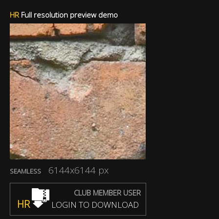
HR
Full resolution preview demo
6144x6144 px
SEAMLESS
CLUB MEMBER USER
HR
LOGIN TO DOWNLOAD