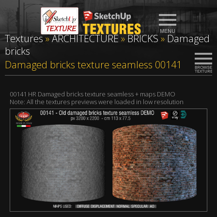
Textures
»
ARCHITECTURE
»
BRICKS
»
Damaged
bricks
Damaged bricks texture seamless 00141
00141 HR Damaged bricks texture seamless + maps DEMO
Note: All the textures previews were loaded in low resolution