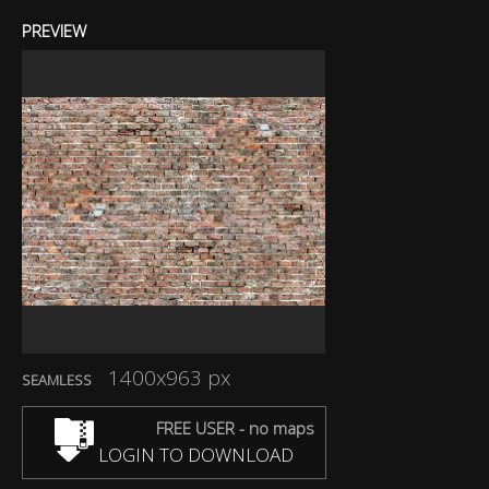
PREVIEW
1400x963 px
SEAMLESS
FREE USER - no maps
LOGIN TO DOWNLOAD