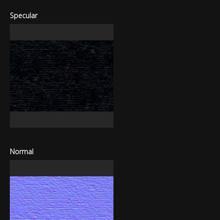
Specular
Normal