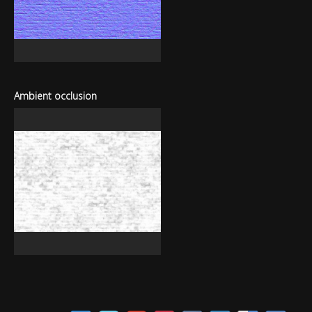
Ambient occlusion