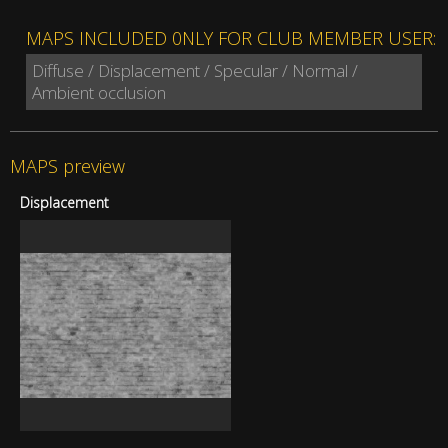
MAPS INCLUDED 0NLY FOR CLUB MEMBER USER:
Diffuse / Displacement / Specular / Normal /
Ambient occlusion
MAPS preview
Displacement