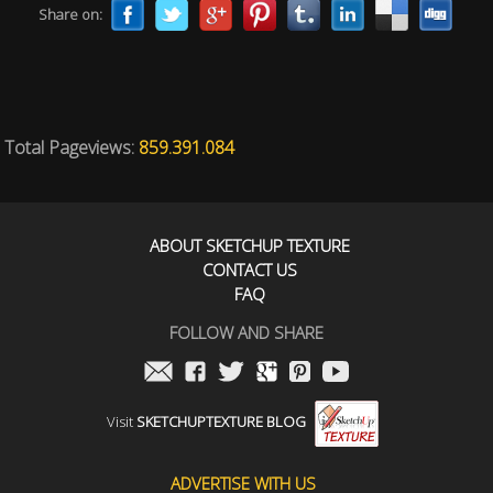
Share on:
Total Pageviews:
859.391.084
ABOUT SKETCHUP TEXTURE
CONTACT US
FAQ
FOLLOW AND SHARE
Visit
SKETCHUPTEXTURE BLOG
ADVERTISE WITH US