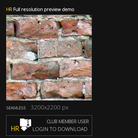
HR
Full resolution preview demo
3200x2200 px
SEAMLESS
CLUB MEMBER USER
HR
LOGIN TO DOWNLOAD