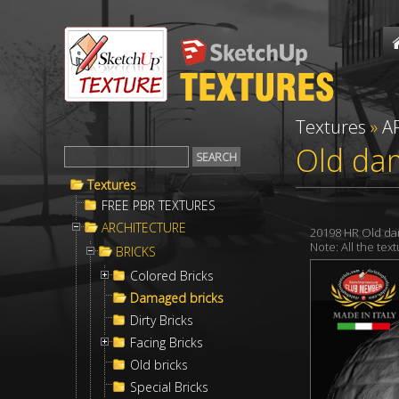
Textures
»
A
Old dam
Textures
FREE PBR TEXTURES
ARCHITECTURE
20198 HR Old da
Note: All the te
BRICKS
Colored Bricks
Damaged bricks
Dirty Bricks
Facing Bricks
Old bricks
Special Bricks