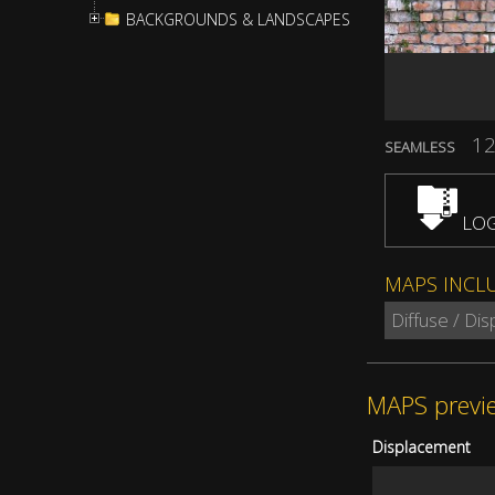
BACKGROUNDS & LANDSCAPES
12
SEAMLESS
LOG
MAPS INCL
Diffuse / Di
MAPS previ
Displacement