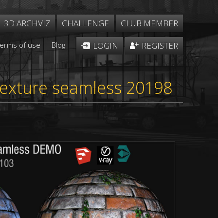
3D ARCHVIZ
CHALLENGE
CLUB MEMBER
Terms of use
Blog
LOGIN
REGISTER
texture seamless 20198