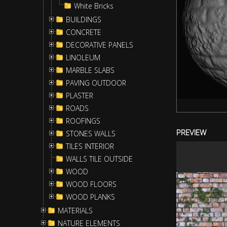
White Bricks
BUILDINGS
CONCRETE
DECORATIVE PANELS
LINOLEUM
MARBLE SLABS
PAVING OUTDOOR
PLASTER
ROADS
ROOFINGS
PREVIEW
STONES WALLS
TILES INTERIOR
WALLS TILE OUTSIDE
WOOD
WOOD FLOORS
WOOD PLANKS
MATERIALS
NATURE ELEMENTS