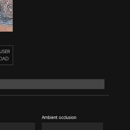
USER
OAD
Ambient occlusion