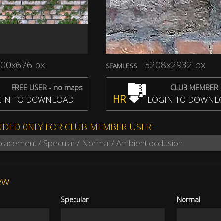
00x676 px
5208x2932 px
SEAMLESS
FREE USER - no maps
CLUB MEMBER 
HR
IN TO DOWNLOAD
LOGIN TO DOWNL
UDED 0NLY FOR CLUB MEMBER USER:
splacement / Specular / Normal / Ambient occlusion
ew
Specular
Normal