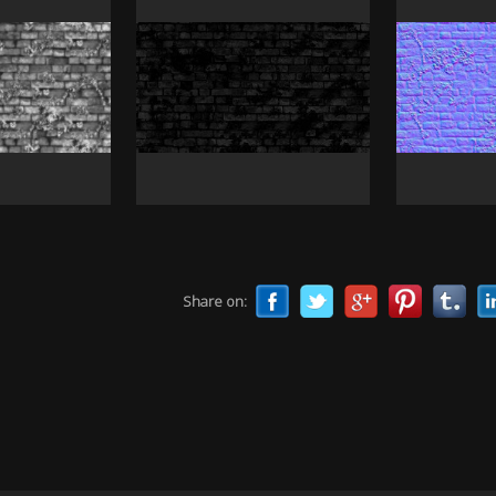
Share on: