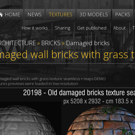
HOME
NEWS
TEXTURES
3D MODELS
PACKS
How it works
Sharing
Get published
About
RCHITECTURE
»
BRICKS
»
Damaged bricks
aged wall bricks with grass 
maged wall bricks with grass texture seamless + maps DEMO
xtures previews were loaded in low resolution