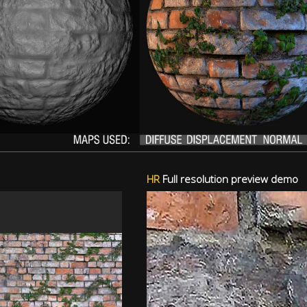
HR
Full resolution preview demo