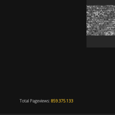
Total Pageviews:
859.375.133