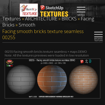
Textures
»
ARCHITECTURE
»
BRICKS
»
Facing
Bricks
»
Smooth
Facing smooth bricks texture seamless
00255
00255 Facing smooth bricks texture seamless + maps DEMO
Note: All the textures previews were loaded in low resolution