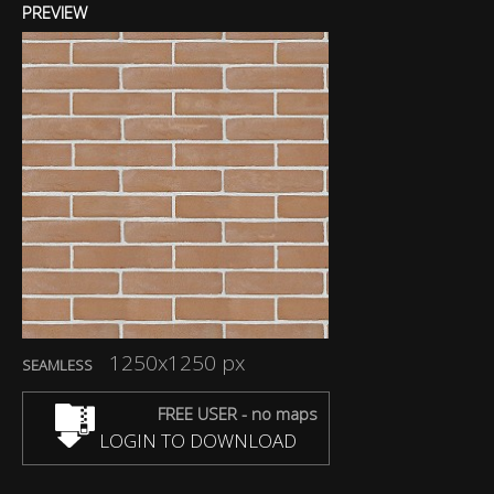
PREVIEW
1250x1250 px
SEAMLESS
FREE USER - no maps
LOGIN TO DOWNLOAD