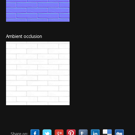
Ambient occlusion
Share on: