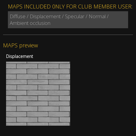
MAPS INCLUDED 0NLY FOR CLUB MEMBER USER:
Diffuse / Displacement / Specular / Normal /
Ambient occlusion
MAPS preview
Displacement