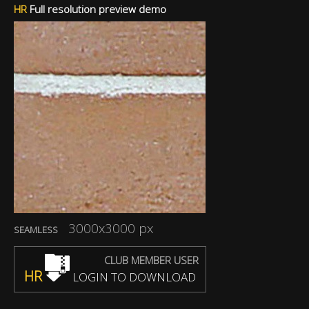
HR
Full resolution preview demo
3000x3000 px
SEAMLESS
CLUB MEMBER USER
HR
LOGIN TO DOWNLOAD