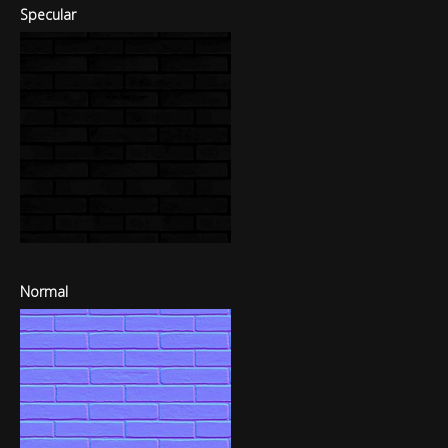
Specular
Normal