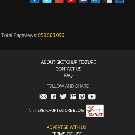
Total Pageviews:
859.503.096
ABOUT SKETCHUP TEXTURE
CONTACT US
FAQ
FOLLOW AND SHARE
Visit
SKETCHUPTEXTURE BLOG
ADVERTISE WITH US
TERMS OF USE