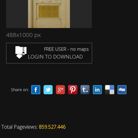
488x1000 px
FREE USER - no maps
LOGIN TO DOWNLOAD
Share on:
Total Pageviews:
859.527.446