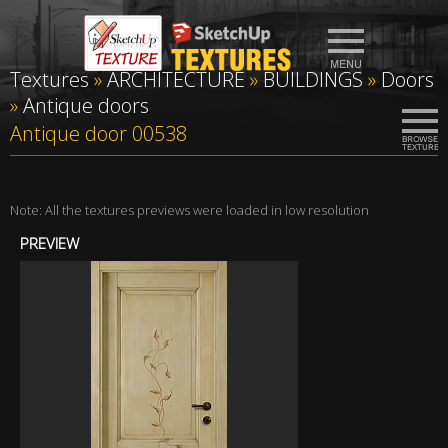
Textures
»
ARCHITECTURE
»
BUILDINGS
»
Doors
»
Antique doors
Antique door 00538
Note: All the textures previews were loaded in low resolution
PREVIEW