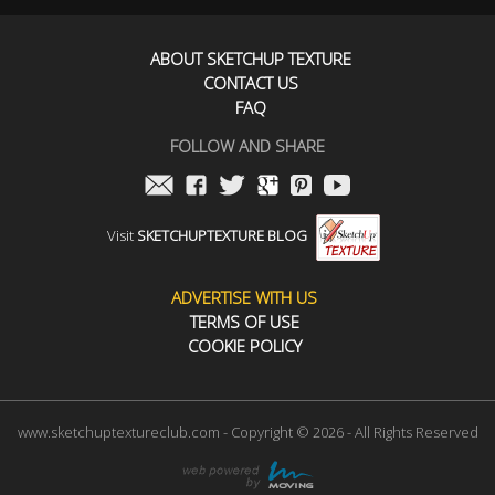
ABOUT SKETCHUP TEXTURE
CONTACT US
FAQ
FOLLOW AND SHARE
Visit
SKETCHUPTEXTURE BLOG
ADVERTISE WITH US
TERMS OF USE
COOKIE POLICY
www.sketchuptextureclub.com - Copyright © 2026 - All Rights Reserved