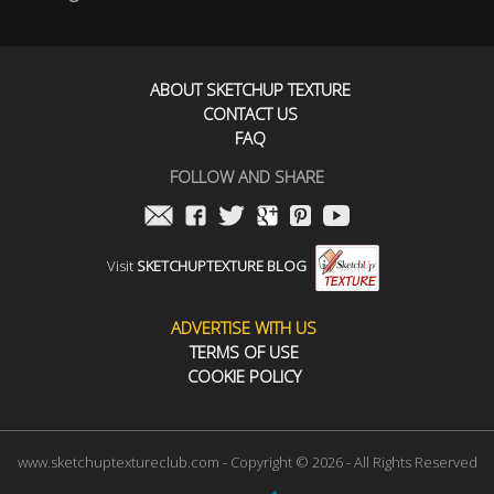
ABOUT SKETCHUP TEXTURE
CONTACT US
FAQ
FOLLOW AND SHARE
Visit
SKETCHUPTEXTURE BLOG
ADVERTISE WITH US
TERMS OF USE
COOKIE POLICY
www.sketchuptextureclub.com - Copyright © 2026 - All Rights Reserved