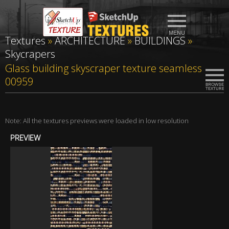
Textures
»
ARCHITECTURE
»
BUILDINGS
»
Skycrapers
Glass building skyscraper texture seamless
00959
Note: All the textures previews were loaded in low resolution
PREVIEW