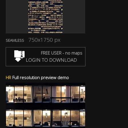
750x1750 px
SEAMLESS
FREE USER - no maps
LOGIN TO DOWNLOAD
HR
Full resolution preview demo