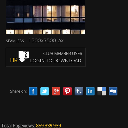
1500x3500 px
SEAMLESS
CLUB MEMBER USER
HR
LOGIN TO DOWNLOAD
Share on:
Total Pageviews:
859.339.939