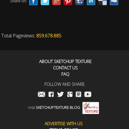
Share on:
Total Pageviews:
859.678.885
ABOUT SKETCHUP TEXTURE
CONTACT US
FAQ
FOLLOW AND SHARE
Visit
SKETCHUPTEXTURE BLOG
ADVERTISE WITH US