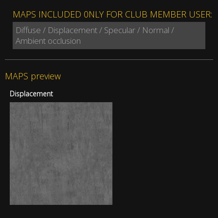
MAPS INCLUDED 0NLY FOR CLUB MEMBER USER:
Diffuse / Displacement / Specular / Normal /
Ambient occlusion
MAPS preview
Displacement