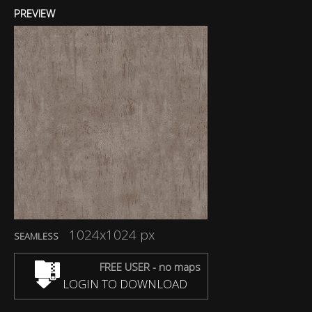
PREVIEW
1024x1024 px
SEAMLESS
FREE USER - no maps
LOGIN TO DOWNLOAD