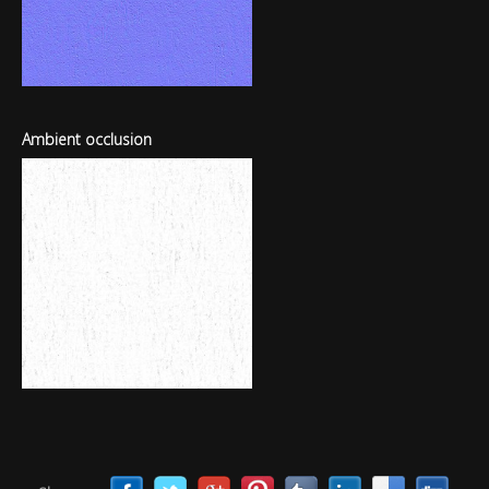
Ambient occlusion