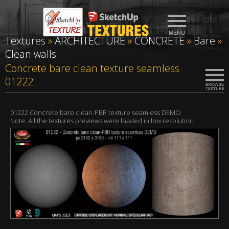
Textures
»
ARCHITECTURE
»
CONCRETE
»
Bare
»
Clean walls
Concrete bare clean texture seamless
01222
01222 Concrete bare clean-PBR texture seamless DEMO
Note: All the textures previews were loaded in low resolution