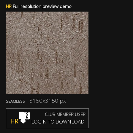
HR
Full resolution preview demo
3150x3150 px
SEAMLESS
CLUB MEMBER USER
HR
LOGIN TO DOWNLOAD