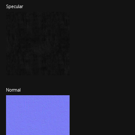
Specular
Normal