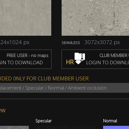
24x1024 px
3072x3072 px
SEAMLESS
FREE USER - no maps
CLUB MEMBER 
HR
IN TO DOWNLOAD
LOGIN TO DOWNL
UDED 0NLY FOR CLUB MEMBER USER:
splacement / Specular / Normal / Ambient occlusion
ew
Specular
Normal