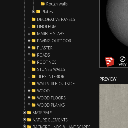
Rough walls
Plates
DECORATIVE PANELS
LINOLEUM
MARBLE SLABS
PAVING OUTDOOR
PLASTER
ROADS
ROOFINGS
STONES WALLS
TILES INTERIOR
PREVIEW
WALLS TILE OUTSIDE
WOOD
WOOD FLOORS
WOOD PLANKS
MATERIALS
NATURE ELEMENTS
BACKGROUNDS & LANDSCAPES