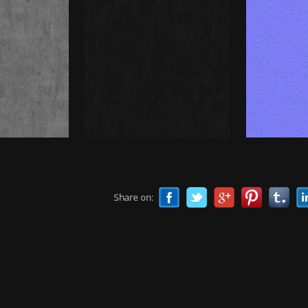
Share on: