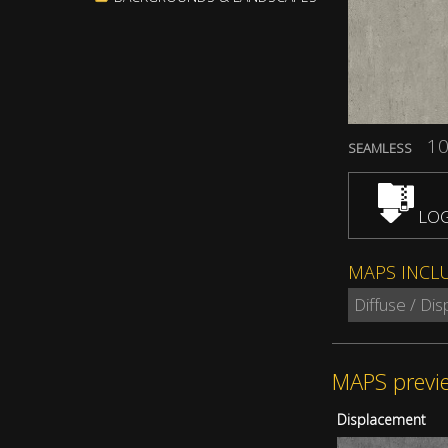
10
SEAMLESS
LOG
MAPS INCL
Diffuse / Di
MAPS previ
Displacement