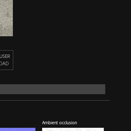
USER
OAD
Ambient occlusion