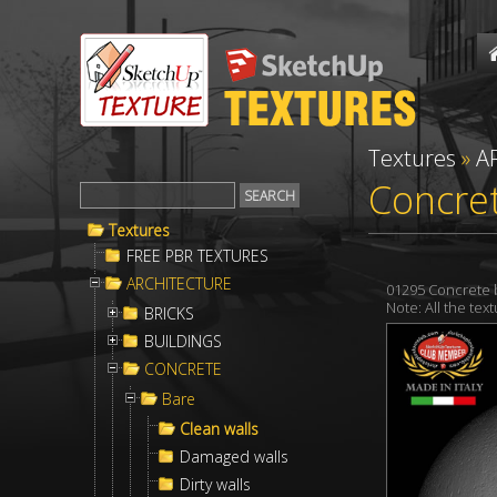
Textures
»
A
Concret
Textures
FREE PBR TEXTURES
ARCHITECTURE
01295 Concrete 
Note: All the te
BRICKS
BUILDINGS
CONCRETE
Bare
Clean walls
Damaged walls
Dirty walls