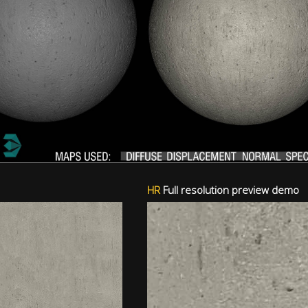
HR
Full resolution preview demo