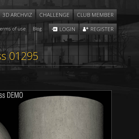
3D ARCHVIZ
CHALLENGE
CLUB MEMBER
Terms of use
Blog
LOGIN
REGISTER
ss 01295