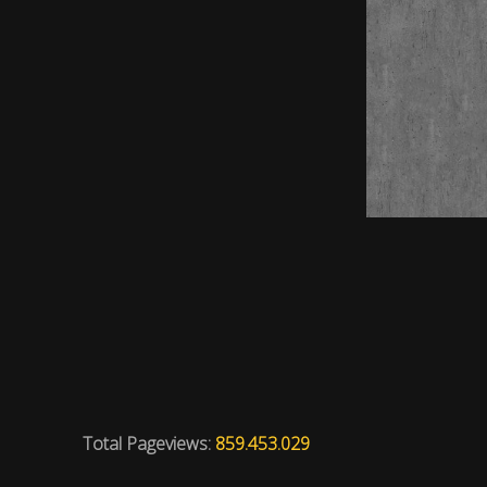
Total Pageviews:
859.453.029