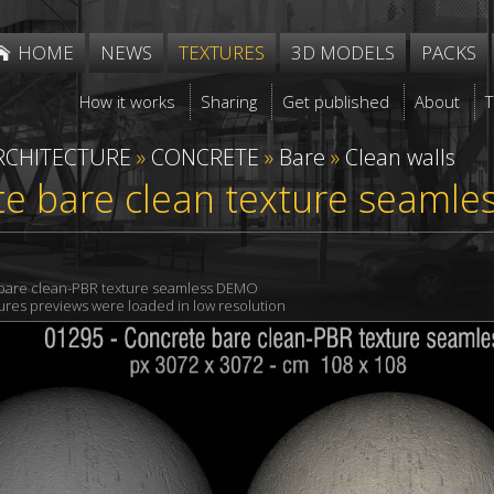
HOME
NEWS
TEXTURES
3D MODELS
PACKS
How it works
Sharing
Get published
About
RCHITECTURE
»
CONCRETE
»
Bare
»
Clean walls
e bare clean texture seamle
bare clean-PBR texture seamless DEMO
xtures previews were loaded in low resolution