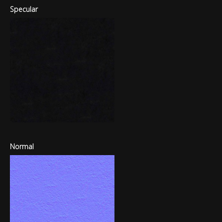
Specular
Normal