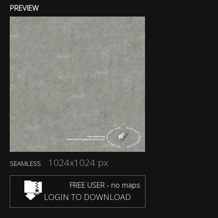
PREVIEW
1024x1024 px
SEAMLESS
FREE USER - no maps
LOGIN TO DOWNLOAD