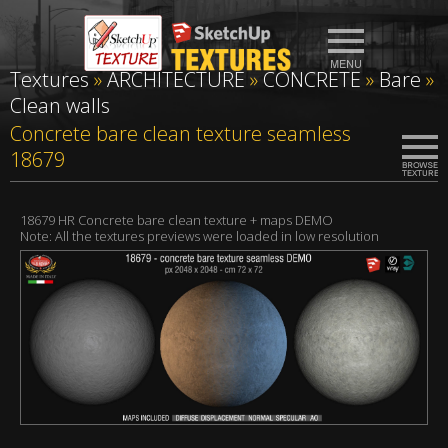
Textures
»
ARCHITECTURE
»
CONCRETE
»
Bare
»
Clean walls
Concrete bare clean texture seamless
18679
18679 HR Concrete bare clean texture + maps DEMO
Note: All the textures previews were loaded in low resolution