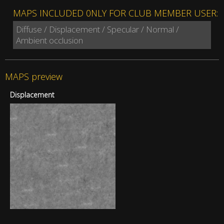
MAPS INCLUDED 0NLY FOR CLUB MEMBER USER:
Diffuse / Displacement / Specular / Normal /
Ambient occlusion
MAPS preview
Displacement