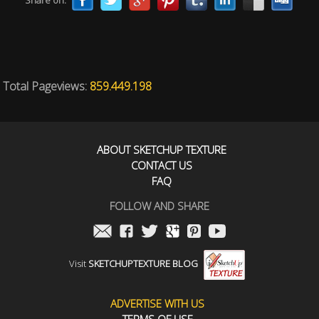
Share on:
Total Pageviews:
859.449.198
ABOUT SKETCHUP TEXTURE
CONTACT US
FAQ
FOLLOW AND SHARE
Visit
SKETCHUPTEXTURE BLOG
ADVERTISE WITH US