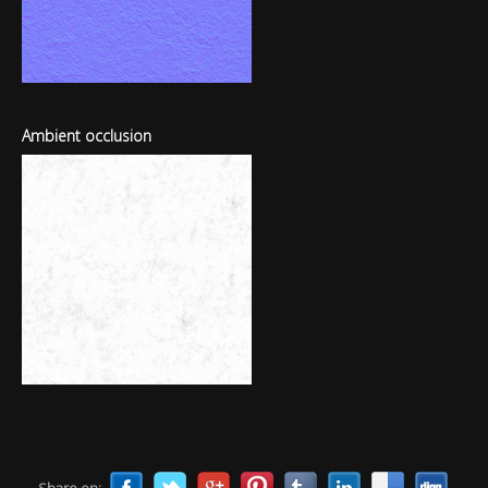
Ambient occlusion