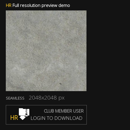
HR
Full resolution preview demo
2048x2048 px
SEAMLESS
CLUB MEMBER USER
HR
LOGIN TO DOWNLOAD