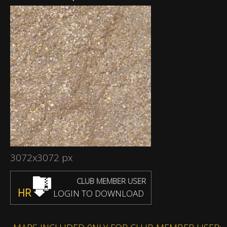
3072x3072 px
CLUB MEMBER USER
HR
LOGIN TO DOWNLOAD