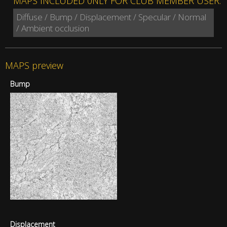
MAPS INCLUDED 0NLY FOR CLUB MEMBER USER:
Diffuse / Bump / Displacement / Specular / Normal
/ Ambient occlusion
MAPS preview
Bump
Displacement