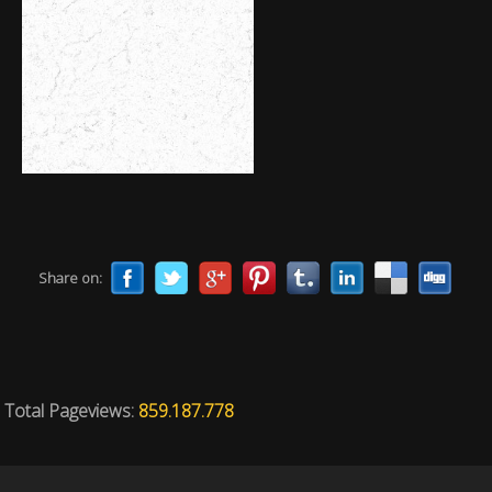
Share on:
Total Pageviews:
859.187.778