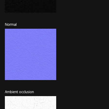
Normal
Ambient occlusion