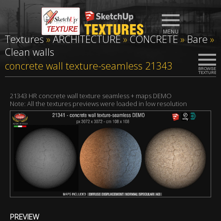
Textures
»
ARCHITECTURE
»
CONCRETE
»
Bare
»
Clean walls
concrete wall texture-seamless 21343
21343 HR concrete wall texture seamless + maps DEMO
Note: All the textures previews were loaded in low resolution
PREVIEW