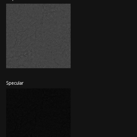
Specular