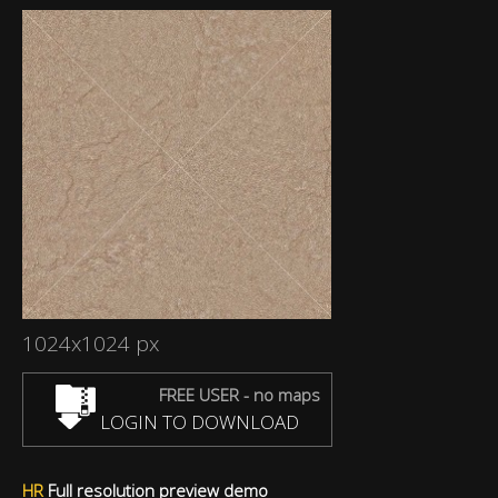
1024x1024 px
FREE USER - no maps
LOGIN TO DOWNLOAD
HR
Full resolution preview demo