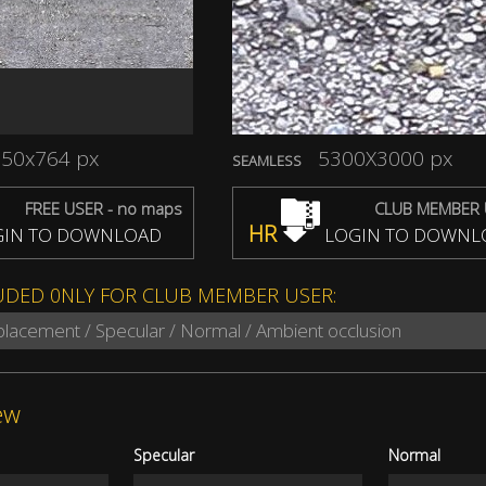
50x764 px
5300X3000 px
SEAMLESS
FREE USER - no maps
CLUB MEMBER 
HR
IN TO DOWNLOAD
LOGIN TO DOWNL
UDED 0NLY FOR CLUB MEMBER USER:
splacement / Specular / Normal / Ambient occlusion
ew
Specular
Normal