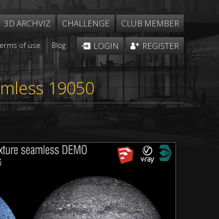
3D ARCHVIZ
CHALLENGE
CLUB MEMBER
Terms of use
Blog
LOGIN
REGISTER
amless 19050