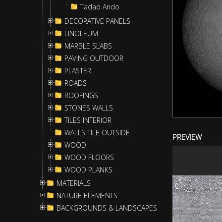
Tadao Ando
DECORATIVE PANELS
LINOLEUM
MARBLE SLABS
PAVING OUTDOOR
PLASTER
ROADS
ROOFINGS
STONES WALLS
TILES INTERIOR
WALLS TILE OUTSIDE
PREVIEW
WOOD
WOOD FLOORS
WOOD PLANKS
MATERIALS
NATURE ELEMENTS
BACKGROUNDS & LANDSCAPES