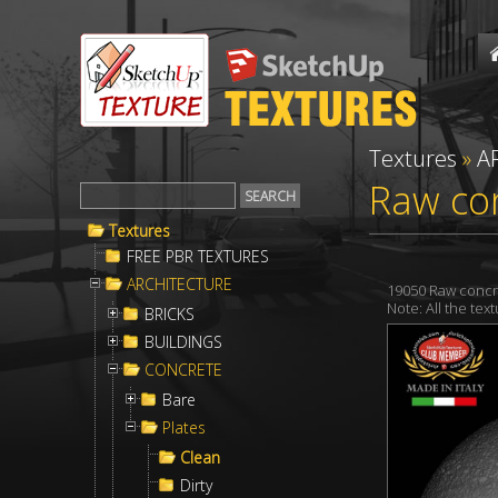
Textures
»
A
Raw con
Textures
FREE PBR TEXTURES
ARCHITECTURE
19050 Raw concr
Note: All the te
BRICKS
BUILDINGS
CONCRETE
Bare
Plates
Clean
Dirty