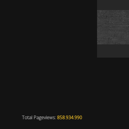
Total Pageviews:
858.934.990