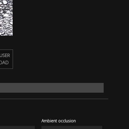
USER
OAD
Ambient occlusion