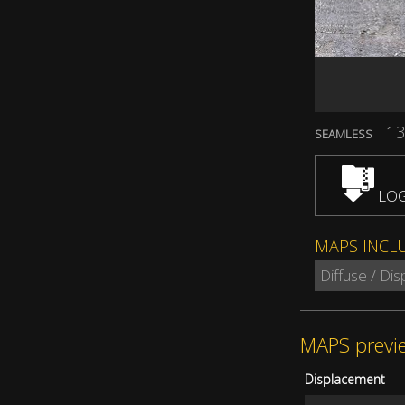
13
SEAMLESS
LOG
MAPS INCL
Diffuse / Di
MAPS previ
Displacement