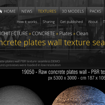
HOME
NEWS
TEXTURES
3D MODELS
PACKS
How it works
Sharing
Get published
About
RCHITECTURE
»
CONCRETE
»
Plates
»
Clean
crete plates wall texture se
ete plates wall PBR texture seamless DEMO
xtures previews were loaded in low resolution