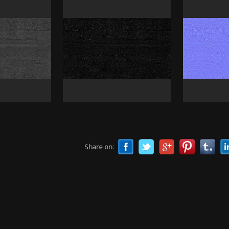
Share on: