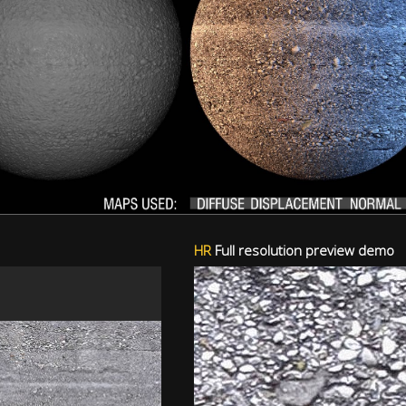
HR
Full resolution preview demo