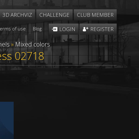
3D ARCHVIZ
CHALLENGE
CLUB MEMBER
Terms of use
Blog
LOGIN
REGISTER
nels
»
Mixed colors
less 02718