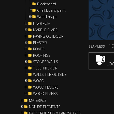
Blackboard
Chalkboard paint
World maps
LINOLEUM
MARBLE SLABS
PAVING OUTDOOR
PLASTER
10
SEAMLESS
ROADS
ROOFINGS
STONES WALLS
LOG
TILES INTERIOR
WALLS TILE OUTSIDE
WOOD
WOOD FLOORS
WOOD PLANKS
MATERIALS
NATURE ELEMENTS
BACKGROUNDS & LANDSCAPES