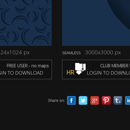
24x1024 px
3000x3000 px
SEAMLESS
FREE USER - no maps
CLUB MEMBER 
HR
IN TO DOWNLOAD
LOGIN TO DOWNL
Share on: