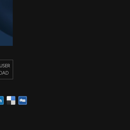
USER
OAD