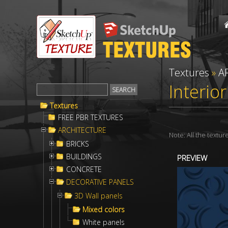
Textures
»
A
Interio
Textures
FREE PBR TEXTURES
ARCHITECTURE
Note: All the textu
BRICKS
BUILDINGS
PREVIEW
CONCRETE
DECORATIVE PANELS
3D Wall panels
Mixed colors
White panels