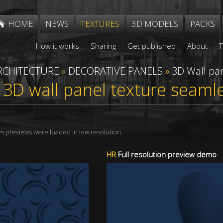
HOME
NEWS
TEXTURES
3D MODELS
PACKS
How it works
Sharing
Get published
About
RCHITECTURE
»
DECORATIVE PANELS
»
3D Wall pa
r 3D wall panel texture seam
res previews were loaded in low resolution
HR
Full resolution preview demo