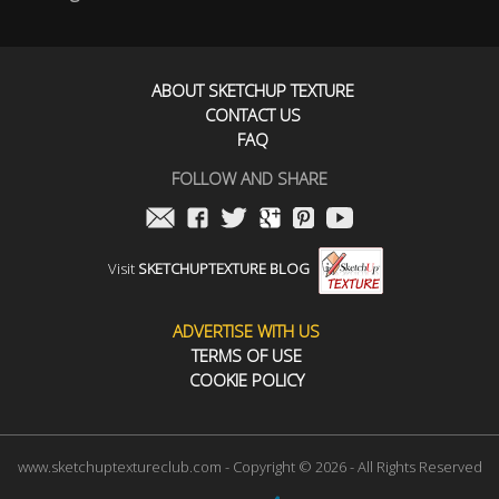
ABOUT SKETCHUP TEXTURE
CONTACT US
FAQ
FOLLOW AND SHARE
Visit
SKETCHUPTEXTURE BLOG
ADVERTISE WITH US
TERMS OF USE
COOKIE POLICY
www.sketchuptextureclub.com - Copyright © 2026 - All Rights Reserved