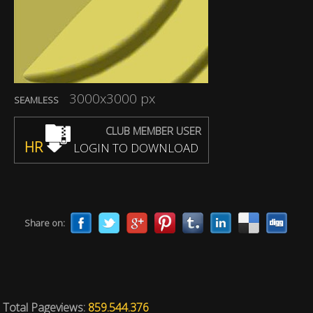
3000x3000 px
SEAMLESS
CLUB MEMBER USER
HR
LOGIN TO DOWNLOAD
Share on:
Total Pageviews:
859.544.376