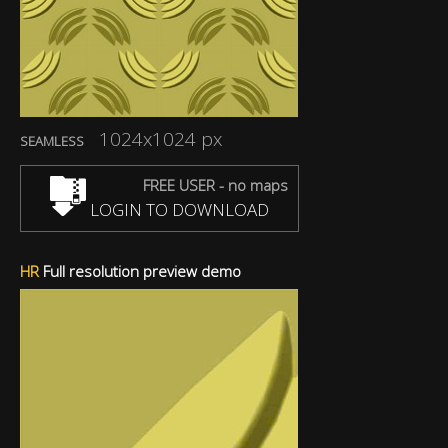
1024x1024 px
SEAMLESS
FREE USER - no maps
LOGIN TO DOWNLOAD
HR
Full resolution preview demo