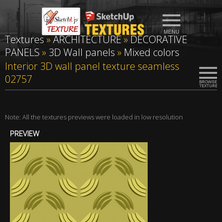
Textures
»
ARCHITECTURE
»
DECORATIVE
PANELS
»
3D Wall panels
»
Mixed colors
Interior 3D wall panel texture seamless
02757
Note: All the textures previews were loaded in low resolution
PREVIEW