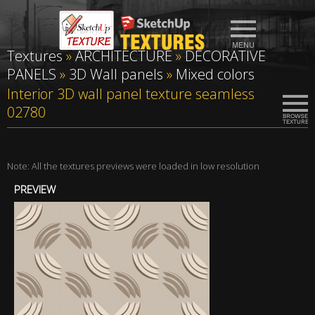
Textures
»
ARCHITECTURE
»
DECORATIVE
PANELS
»
3D Wall panels
»
Mixed colors
Interior 3D wall panel texture seamless
02780
Note: All the textures previews were loaded in low resolution
PREVIEW