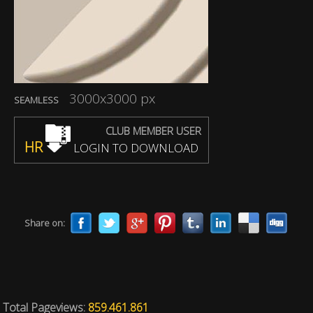
3000x3000 px
SEAMLESS
CLUB MEMBER USER
HR
LOGIN TO DOWNLOAD
Share on:
Total Pageviews:
859.461.861