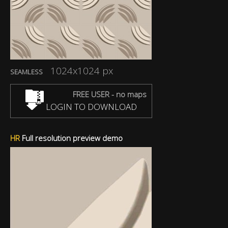
1024x1024 px
SEAMLESS
FREE USER - no maps
LOGIN TO DOWNLOAD
HR
Full resolution preview demo