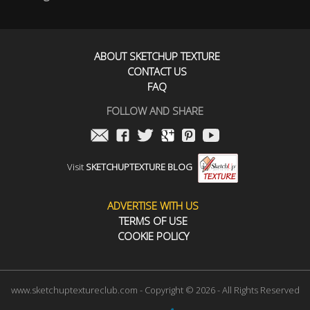
ABOUT SKETCHUP TEXTURE
CONTACT US
FAQ
FOLLOW AND SHARE
Visit
SKETCHUPTEXTURE BLOG
ADVERTISE WITH US
TERMS OF USE
COOKIE POLICY
www.sketchuptextureclub.com - Copyright © 2026 - All Rights Reserved