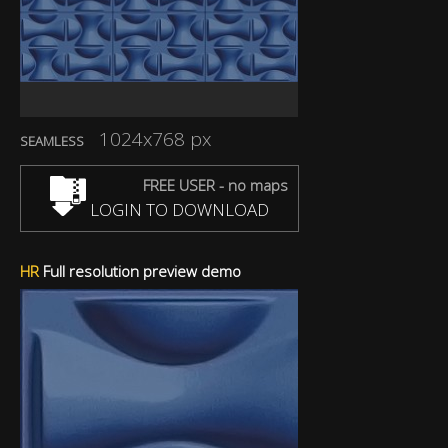
1024x768 px
SEAMLESS
FREE USER - no maps
LOGIN TO DOWNLOAD
HR
Full resolution preview demo