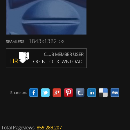
1843x1382 px
SEAMLESS
CLUB MEMBER USER
HR
LOGIN TO DOWNLOAD
Share on:
Total Pageviews:
859.283.207