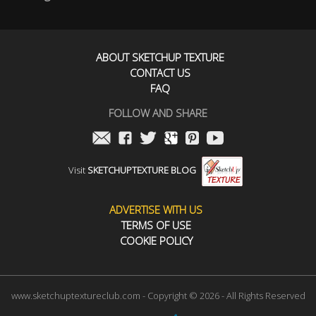
ABOUT SKETCHUP TEXTURE
CONTACT US
FAQ
FOLLOW AND SHARE
Visit
SKETCHUPTEXTURE BLOG
ADVERTISE WITH US
TERMS OF USE
COOKIE POLICY
www.sketchuptextureclub.com - Copyright © 2026 - All Rights Reserved