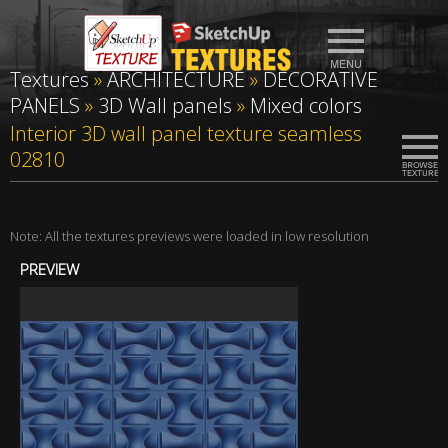
Textures
»
ARCHITECTURE
»
DECORATIVE
PANELS
»
3D Wall panels
»
Mixed colors
Interior 3D wall panel texture seamless
02810
Note: All the textures previews were loaded in low resolution
PREVIEW