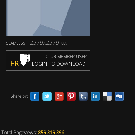
2379x2379 px
SEAMLESS
CLUB MEMBER USER
HR
LOGIN TO DOWNLOAD
Share on:
Total Pageviews:
859.319.396