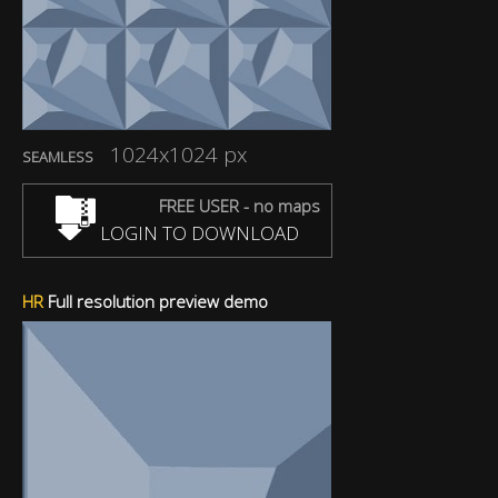
1024x1024 px
SEAMLESS
FREE USER - no maps
LOGIN TO DOWNLOAD
HR
Full resolution preview demo