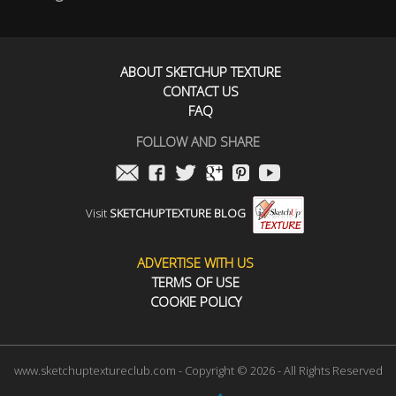
ABOUT SKETCHUP TEXTURE
CONTACT US
FAQ
FOLLOW AND SHARE
Visit
SKETCHUPTEXTURE BLOG
ADVERTISE WITH US
TERMS OF USE
COOKIE POLICY
www.sketchuptextureclub.com - Copyright © 2026 - All Rights Reserved