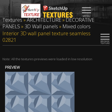
Textures
»
ARCHITECTURE
»
DECORATIVE
PANELS
»
3D Wall panels
»
Mixed colors
Interior 3D wall panel texture seamless
02821
Note: All the textures previews were loaded in low resolution
PREVIEW