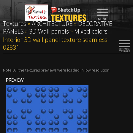
Textures
»
ARCHITECTURE
»
DECORATIVE
PANELS
»
3D Wall panels
»
Mixed colors
Interior 3D wall panel texture seamless
02831
Note: All the textures previews were loaded in low resolution
PREVIEW