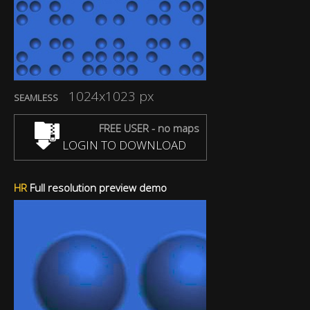
1024x1023 px
SEAMLESS
FREE USER - no maps
LOGIN TO DOWNLOAD
HR
Full resolution preview demo