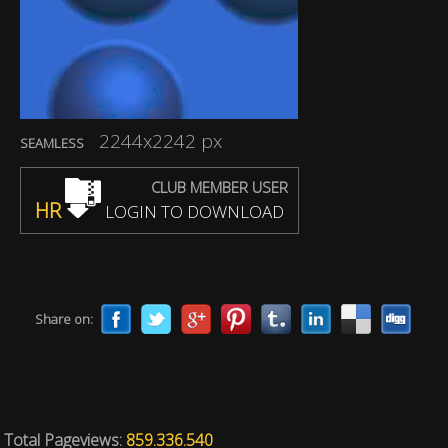
2244x2242 px
SEAMLESS
CLUB MEMBER USER
HR
LOGIN TO DOWNLOAD
Share on:
Total Pageviews:
859.336.540