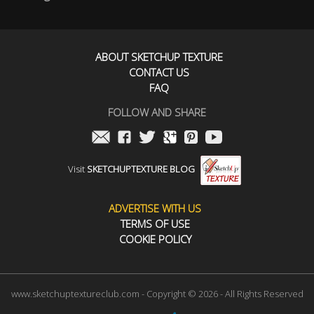
ABOUT SKETCHUP TEXTURE
CONTACT US
FAQ
FOLLOW AND SHARE
Visit
SKETCHUPTEXTURE BLOG
ADVERTISE WITH US
TERMS OF USE
COOKIE POLICY
www.sketchuptextureclub.com - Copyright © 2026 - All Rights Reserved