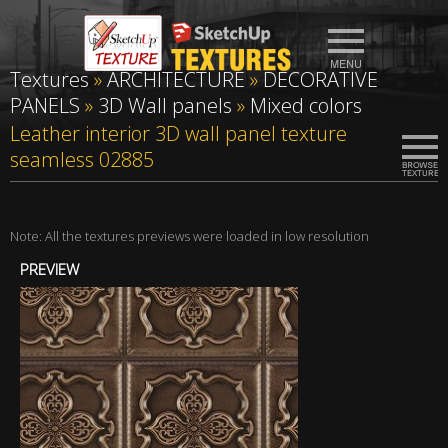
Textures
»
ARCHITECTURE
»
DECORATIVE
PANELS
»
3D Wall panels
»
Mixed colors
Leather interior 3D wall panel texture
seamless 02885
Note: All the textures previews were loaded in low resolution
PREVIEW