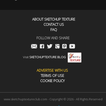
ABOUT SKETCHUP TEXTURE
CONTACT US
FAQ
FOLLOW AND SHARE
Visit
SKETCHUPTEXTURE BLOG
ADVERTISE WITH US
TERMS OF USE
COOKIE POLICY
www.sketchuptextureclub.com - Copyright © 2026 - All Rights Reserved