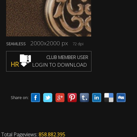
2000x2000 px
SEAMLESS
72 dpi
CLUB MEMBER USER
HR
LOGIN TO DOWNLOAD
Share on:
Total Pageviews:
858.882.395