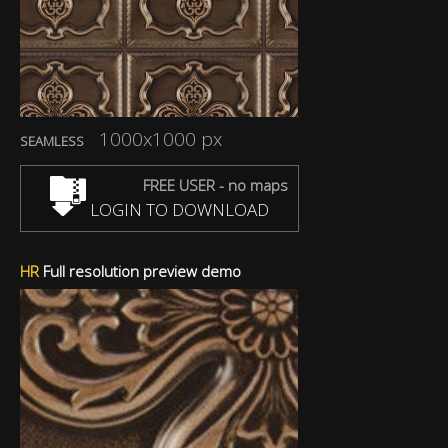
1000x1000 px
SEAMLESS
FREE USER - no maps
LOGIN TO DOWNLOAD
HR
Full resolution preview demo