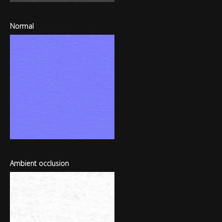
Normal
Ambient occlusion