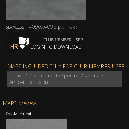
4096x4096 px
SEAMLESS
72 dpi
CLUB MEMBER USER
HR
LOGIN TO DOWNLOAD
MAPS INCLUDED 0NLY FOR CLUB MEMBER USER:
Diffuse / Displacement / Specular / Normal /
Ambient occlusion
MAPS preview
Displacement