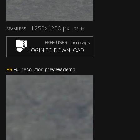
1250x1250 px
SEAMLESS
72 dpi
FREE USER - no maps
LOGIN TO DOWNLOAD
HR
Full resolution preview demo