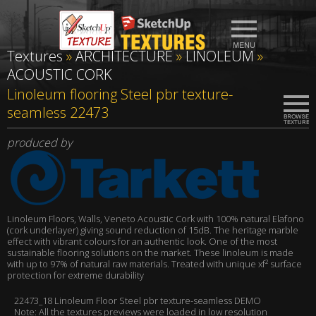
Textures
»
ARCHITECTURE
»
LINOLEUM
»
ACOUSTIC CORK
Linoleum flooring Steel pbr texture-
seamless 22473
produced by
Linoleum Floors, Walls, Veneto Acoustic Cork with 100% natural Elafono
(cork underlayer) giving sound reduction of 15dB. The heritage marble
effect with vibrant colours for an authentic look. One of the most
sustainable flooring solutions on the market. These linoleum is made
with up to 97% of natural raw materials. Treated with unique xf² surface
protection for extreme durability
22473_18 Linoleum Floor Steel pbr texture-seamless DEMO
Note: All the textures previews were loaded in low resolution