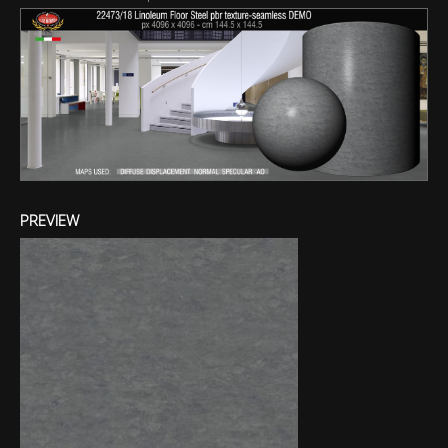
PREVIEW