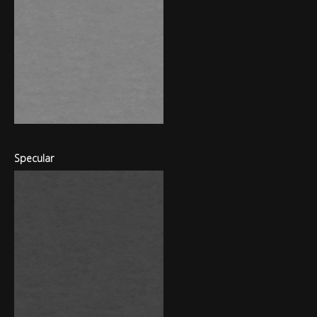
Specular