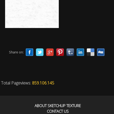
Share on:
Total Pageviews:
859.106.145
ABOUT SKETCHUP TEXTURE
CONTACT US