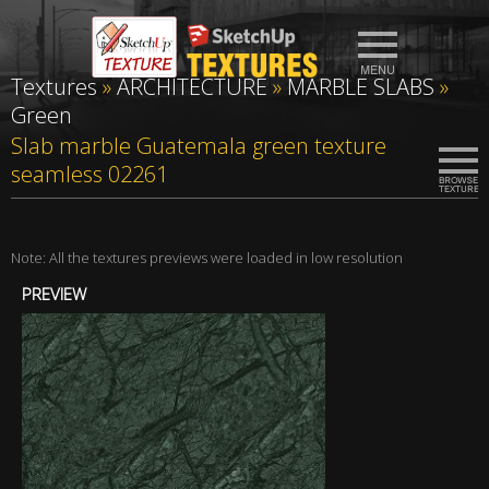
Textures
»
ARCHITECTURE
»
MARBLE SLABS
»
Green
Slab marble Guatemala green texture
seamless 02261
Note: All the textures previews were loaded in low resolution
PREVIEW