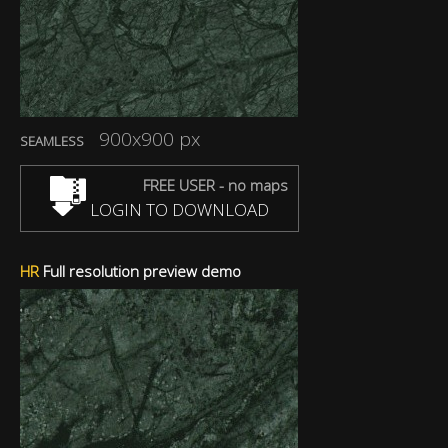
900x900 px
SEAMLESS
FREE USER - no maps
LOGIN TO DOWNLOAD
HR
Full resolution preview demo