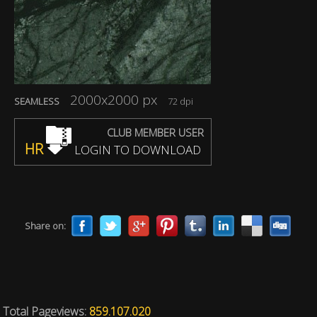
2000x2000 px
SEAMLESS
72 dpi
CLUB MEMBER USER
HR
LOGIN TO DOWNLOAD
Share on:
Total Pageviews:
859.107.020