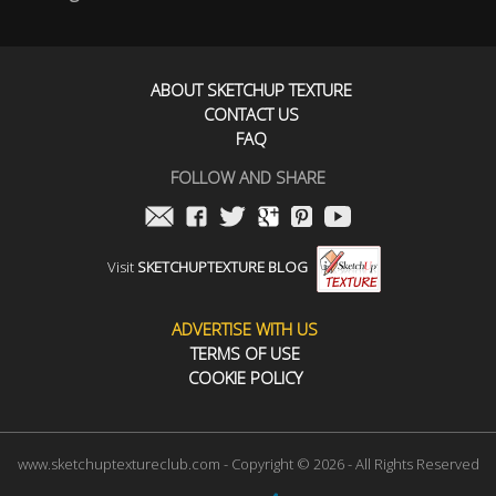
ABOUT SKETCHUP TEXTURE
CONTACT US
FAQ
FOLLOW AND SHARE
Visit
SKETCHUPTEXTURE BLOG
ADVERTISE WITH US
TERMS OF USE
COOKIE POLICY
www.sketchuptextureclub.com - Copyright © 2026 - All Rights Reserved