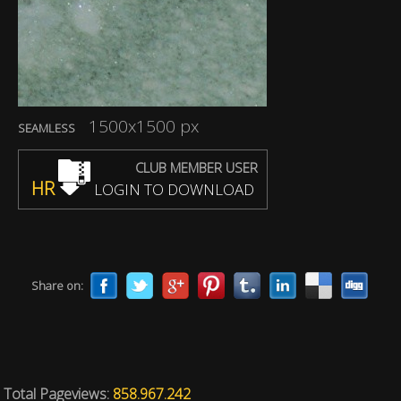
1500x1500 px
SEAMLESS
CLUB MEMBER USER
HR
LOGIN TO DOWNLOAD
Share on:
Total Pageviews:
858.967.242