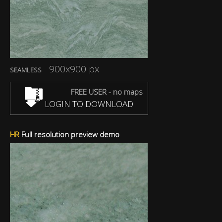
900x900 px
SEAMLESS
FREE USER - no maps
LOGIN TO DOWNLOAD
HR
Full resolution preview demo