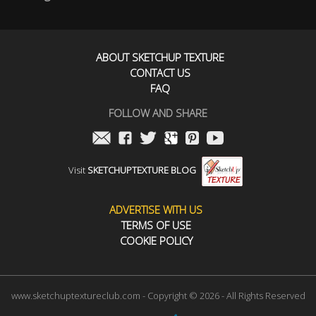
ABOUT SKETCHUP TEXTURE
CONTACT US
FAQ
FOLLOW AND SHARE
Visit
SKETCHUPTEXTURE BLOG
ADVERTISE WITH US
TERMS OF USE
COOKIE POLICY
www.sketchuptextureclub.com - Copyright © 2026 - All Rights Reserved