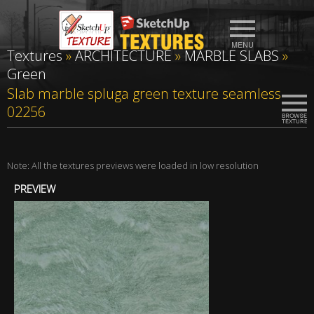
Textures
»
ARCHITECTURE
»
MARBLE SLABS
»
Green
Slab marble spluga green texture seamless
02256
Note: All the textures previews were loaded in low resolution
PREVIEW