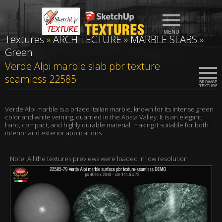
Textures
»
ARCHITECTURE
»
MARBLE SLABS
»
Green
Verde Alpi marble slab pbr texture
seamless 22585
Verde Alpi marble is a prized Italian marble, known for its intense green
color and white veining, quarried in the Aosta Valley. It is an elegant,
hard, compact, and highly durable material, making it suitable for both
interior and exterior applications.
Note: All the textures previews were loaded in low resolution