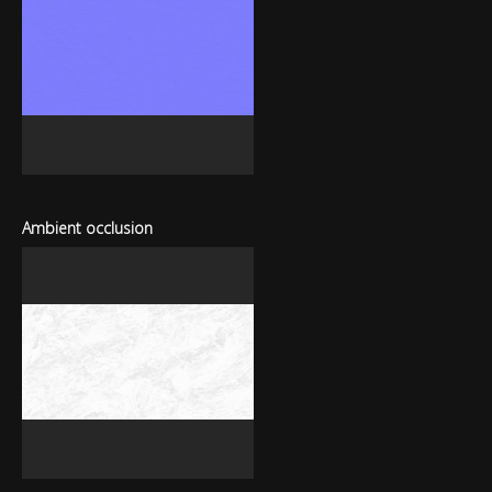
Ambient occlusion