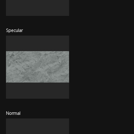
Specular
Normal