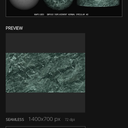
PREVIEW
1400x700 px
SEAMLESS
72 dpi