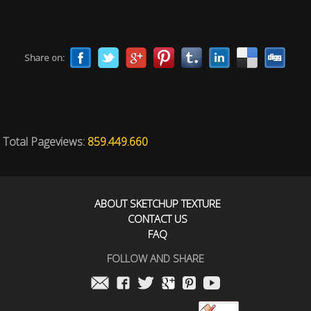
Share on:
Total Pageviews:
859.449.660
ABOUT SKETCHUP TEXTURE
CONTACT US
FAQ
FOLLOW AND SHARE