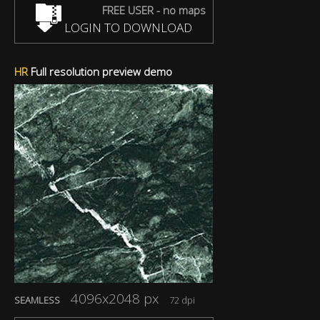
FREE USER - no maps
LOGIN TO DOWNLOAD
HR
Full resolution preview demo
4096x2048 px
SEAMLESS
72 dpi