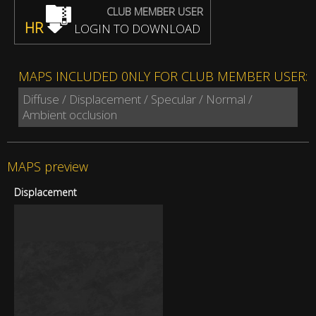
CLUB MEMBER USER
HR
LOGIN TO DOWNLOAD
MAPS INCLUDED 0NLY FOR CLUB MEMBER USER:
Diffuse / Displacement / Specular / Normal /
Ambient occlusion
MAPS preview
Displacement