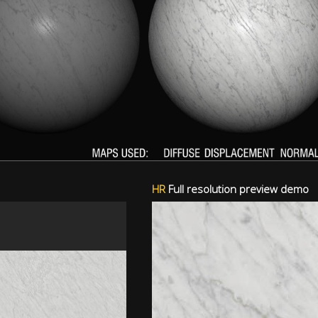
HR
Full resolution preview demo