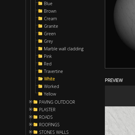
Blue
Brown
Cream
Granite
Green
Grey
Marble wall cladding
Pink
Red
Travertine
White
PREVIEW
Worked
Yellow
PAVING OUTDOOR
PLASTER
ROADS
ROOFINGS
STONES WALLS