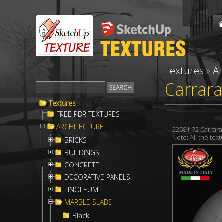
Textures
»
A
Carrara
Textures
FREE PBR TEXTURES
ARCHITECTURE
22581-72 Carrar
Note: All the te
BRICKS
BUILDINGS
CONCRETE
DECORATIVE PANELS
LINOLEUM
MARBLE SLABS
Black