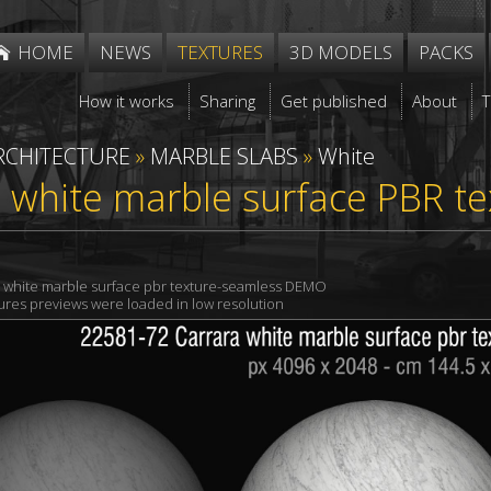
HOME
NEWS
TEXTURES
3D MODELS
PACKS
How it works
Sharing
Get published
About
RCHITECTURE
»
MARBLE SLABS
»
White
 white marble surface PBR t
a white marble surface pbr texture-seamless DEMO
xtures previews were loaded in low resolution