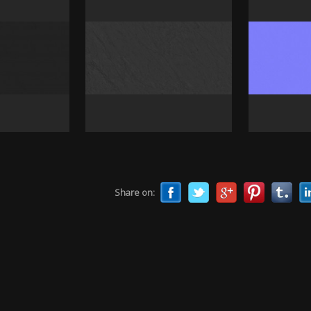
Share on: