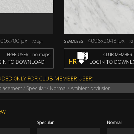
00x700 px
4096x2048 px
72 dpi
SEAMLESS
72 
FREE USER - no maps
CLUB MEMBER 
HR
IN TO DOWNLOAD
LOGIN TO DOWNL
UDED 0NLY FOR CLUB MEMBER USER:
splacement / Specular / Normal / Ambient occlusion
ew
Specular
Normal