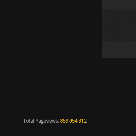
Total Pageviews:
859.054.312