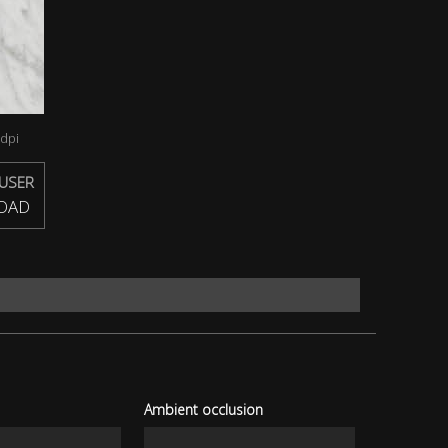
dpi
USER
OAD
Ambient occlusion