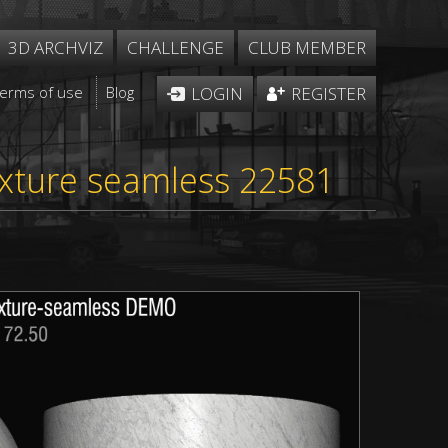
3D ARCHVIZ
CHALLENGE
CLUB MEMBER
Terms of use
Blog
LOGIN
REGISTER
exture seamless 22581