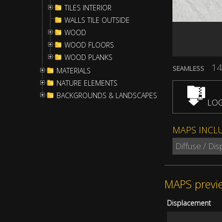
TILES INTERIOR
WALLS TILE OUTSIDE
WOOD
WOOD FLOORS
WOOD PLANKS
14
SEAMLESS
MATERIALS
NATURE ELEMENTS
BACKGROUNDS & LANDSCAPES
LOG
MAPS INCL
Diffuse / Di
MAPS previ
Displacement