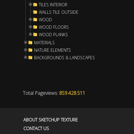
TILES INTERIOR
WALLS TILE OUTSIDE
WOOD
WOOD FLOORS
WOOD PLANKS
MATERIALS
NATURE ELEMENTS
BACKGROUNDS & LANDSCAPES
Total Pageviews:
859.428.511
ABOUT SKETCHUP TEXTURE
CONTACT US