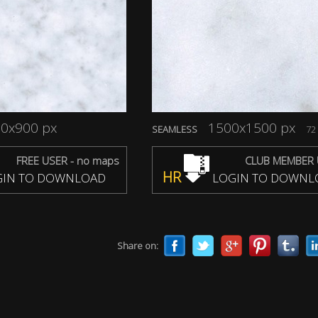
0x900 px
1500x1500 px
SEAMLESS
72 
FREE USER - no maps
CLUB MEMBER 
HR
IN TO DOWNLOAD
LOGIN TO DOWNL
Share on: