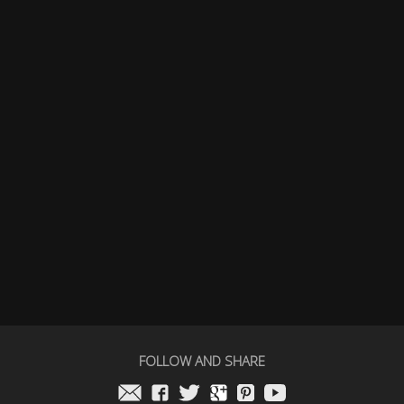
FOLLOW AND SHARE