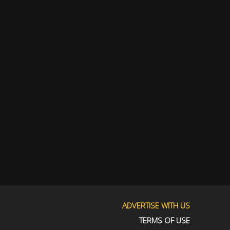
ADVERTISE WITH US
TERMS OF USE