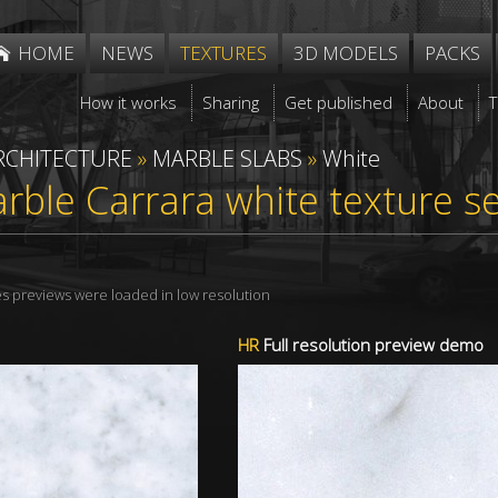
HOME
NEWS
TEXTURES
3D MODELS
PACKS
How it works
Sharing
Get published
About
RCHITECTURE
»
MARBLE SLABS
»
White
rble Carrara white texture 
res previews were loaded in low resolution
HR
Full resolution preview demo