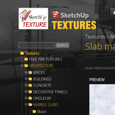
Textures
»
A
Slab ma
Textures
FREE PBR TEXTURES
ARCHITECTURE
Note: All the textu
BRICKS
BUILDINGS
PREVIEW
CONCRETE
DECORATIVE PANELS
LINOLEUM
MARBLE SLABS
Black