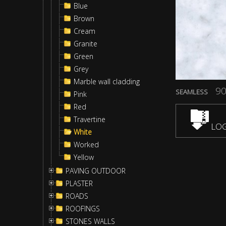
Blue
Brown
Cream
Granite
Green
Grey
Marble wall cladding
90
SEAMLESS
Pink
Red
Travertine
LOG
White
Worked
Yellow
PAVING OUTDOOR
PLASTER
ROADS
ROOFINGS
STONES WALLS