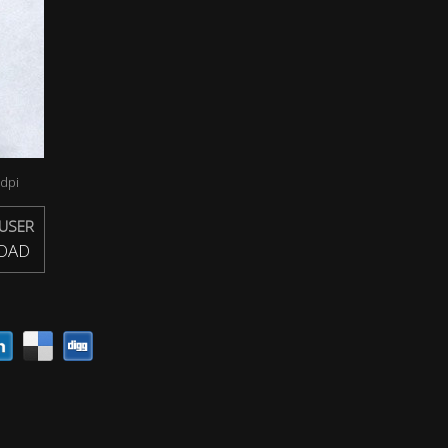
dpi
USER
OAD