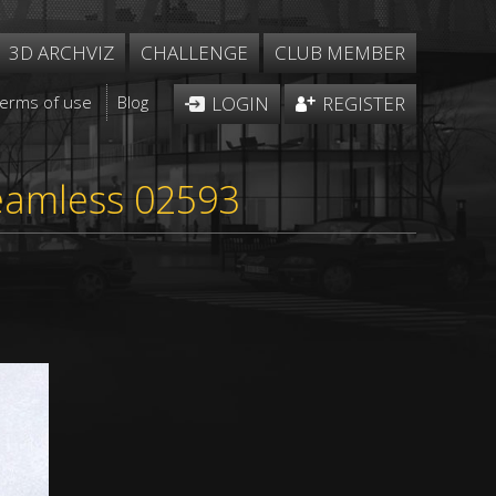
3D ARCHVIZ
CHALLENGE
CLUB MEMBER
Terms of use
Blog
LOGIN
REGISTER
seamless 02593