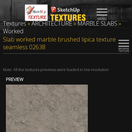
Textures
»
ARCHITECTURE
»
MARBLE SLABS
»
Worked
Slab worked marble brushed lipica texture
seamless 02638
Note: All the textures previews were loaded in low resolution
PREVIEW