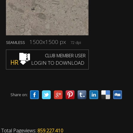
1500x1500 px
SEAMLESS
72 dpi
CLUB MEMBER USER
HR
LOGIN TO DOWNLOAD
Share on:
Total Pageviews:
859.227.410