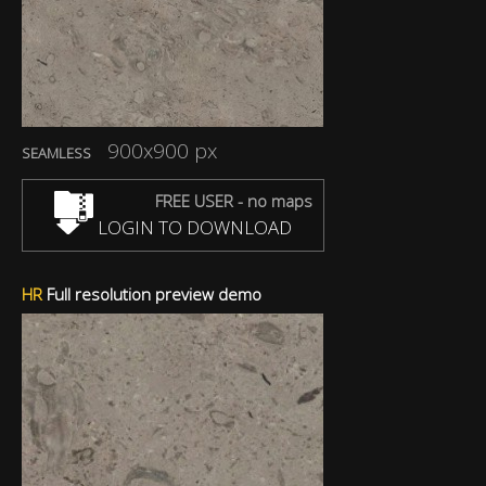
900x900 px
SEAMLESS
FREE USER - no maps
LOGIN TO DOWNLOAD
HR
Full resolution preview demo