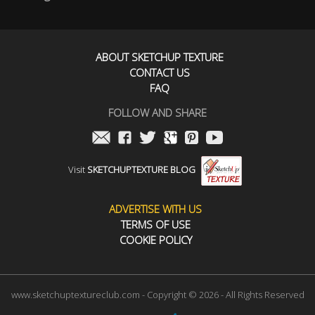
ABOUT SKETCHUP TEXTURE
CONTACT US
FAQ
FOLLOW AND SHARE
Visit
SKETCHUPTEXTURE BLOG
ADVERTISE WITH US
TERMS OF USE
COOKIE POLICY
www.sketchuptextureclub.com - Copyright © 2026 - All Rights Reserved