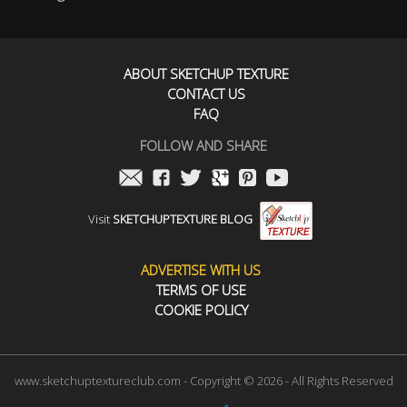
ABOUT SKETCHUP TEXTURE
CONTACT US
FAQ
FOLLOW AND SHARE
Visit
SKETCHUPTEXTURE BLOG
ADVERTISE WITH US
TERMS OF USE
COOKIE POLICY
www.sketchuptextureclub.com - Copyright © 2026 - All Rights Reserved