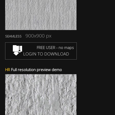
900x900 px
SEAMLESS
FREE USER - no maps
LOGIN TO DOWNLOAD
HR
Full resolution preview demo