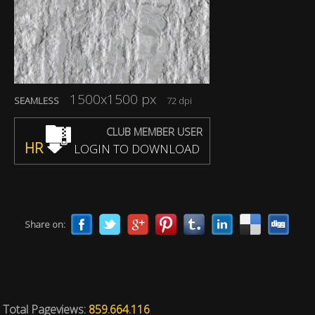
1500x1500 px
SEAMLESS
72 dpi
CLUB MEMBER USER
HR
LOGIN TO DOWNLOAD
Share on:
Total Pageviews:
859.664.116