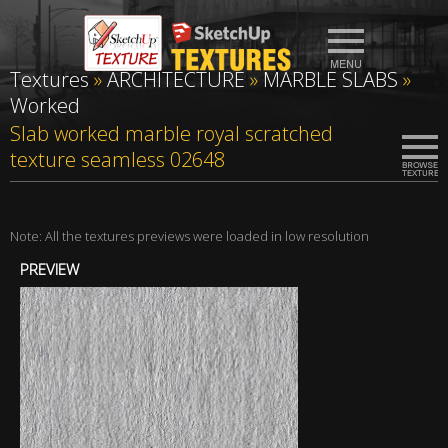
Textures
»
ARCHITECTURE
»
MARBLE SLABS
»
Worked
Slab worked marble royal scratched
texture seamless 02648
Note: All the textures previews were loaded in low resolution
PREVIEW