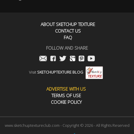
ABOUT SKETCHUP TEXTURE
CONTACT US
FAQ
FOLLOW AND SHARE
Visit
SKETCHUPTEXTURE BLOG
ADVERTISE WITH US
TERMS OF USE
COOKIE POLICY
www.sketchuptextureclub.com - Copyright © 2026 - All Rights Reserved