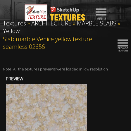
Textures
»
ARCHITECTURE
»
MARBLE SLABS
»
Yellow
Slab marble Venice yellow texture
seamless 02656
Note: All the textures previews were loaded in low resolution
PREVIEW