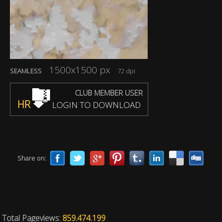
1500x1500 px
SEAMLESS
72 dpi
CLUB MEMBER USER
HR
LOGIN TO DOWNLOAD
Share on:
Total Pageviews:
859.474.199