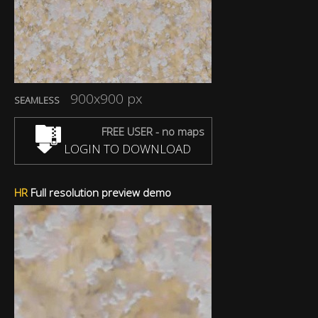
900x900 px
SEAMLESS
FREE USER - no maps
LOGIN TO DOWNLOAD
HR
Full resolution preview demo