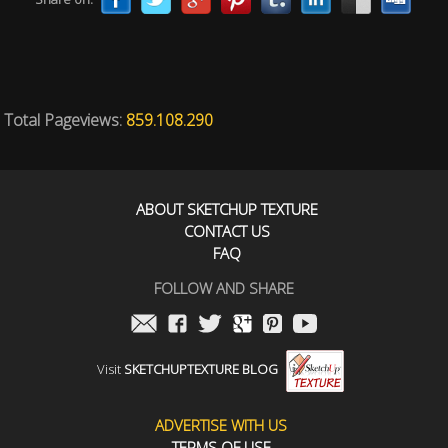
Total Pageviews:
859.108.290
ABOUT SKETCHUP TEXTURE
CONTACT US
FAQ
FOLLOW AND SHARE
Visit
SKETCHUPTEXTURE BLOG
ADVERTISE WITH US
TERMS OF USE