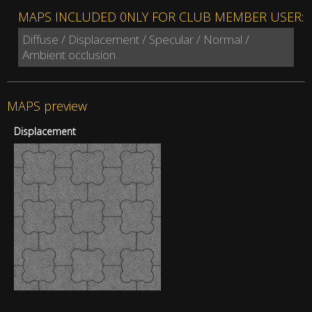
MAPS INCLUDED 0NLY FOR CLUB MEMBER USER:
Diffuse / Displacement / Specular / Normal /
Ambient occlusion
MAPS preview
Displacement