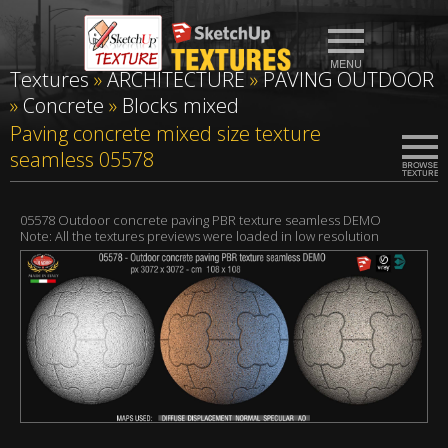
Textures
»
ARCHITECTURE
»
PAVING OUTDOOR
»
Concrete
»
Blocks mixed
Paving concrete mixed size texture
seamless 05578
05578 Outdoor concrete paving PBR texture seamless DEMO
Note: All the textures previews were loaded in low resolution