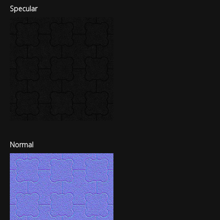
Specular
Normal