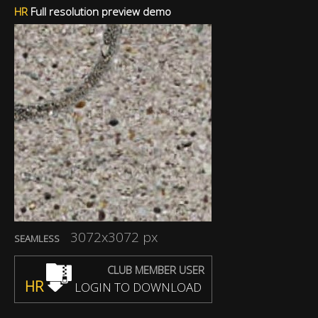
HR
Full resolution preview demo
3072x3072 px
SEAMLESS
CLUB MEMBER USER
HR
LOGIN TO DOWNLOAD