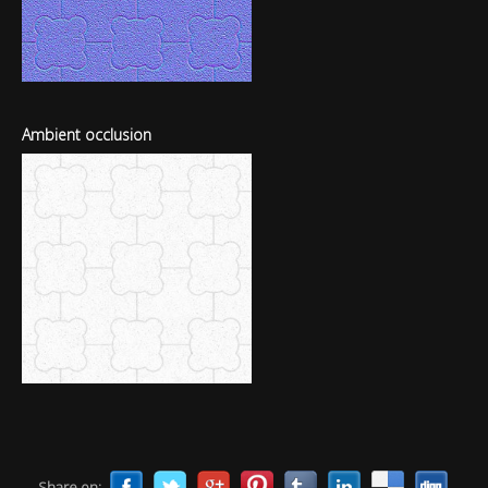
Ambient occlusion
Share on: