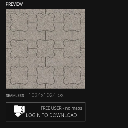
PREVIEW
1024x1024 px
SEAMLESS
FREE USER - no maps
LOGIN TO DOWNLOAD