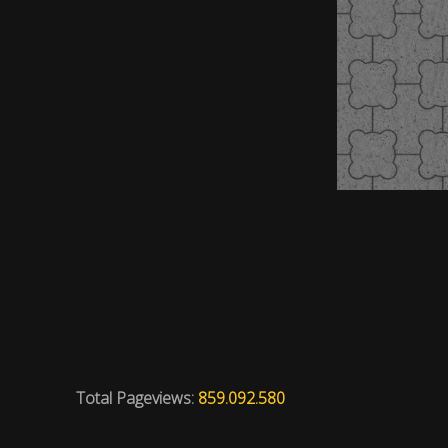
Total Pageviews:
859.092.580