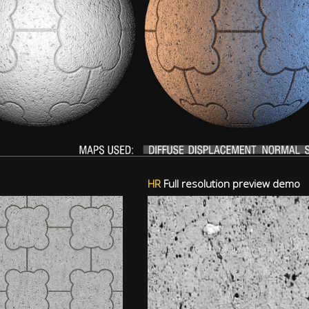
HR
Full resolution preview demo