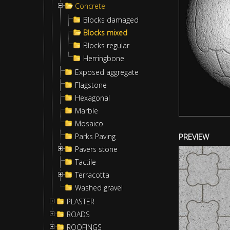
Concrete
Blocks damaged
Blocks mixed
Blocks regular
Herringbone
Exposed aggregate
Flagstone
Hexagonal
Marble
Mosaico
Parks Paving
PREVIEW
Pavers stone
Tactile
Terracotta
Washed gravel
PLASTER
ROADS
ROOFINGS