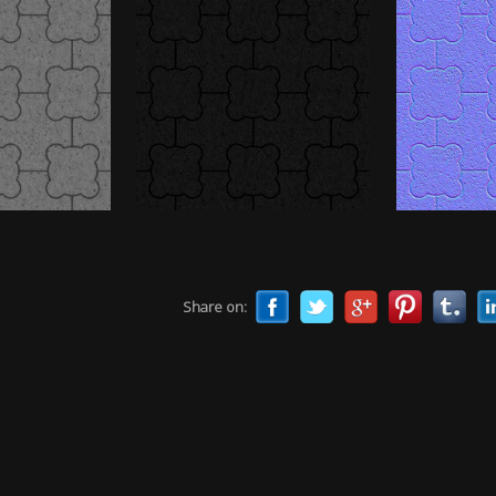
Share on: