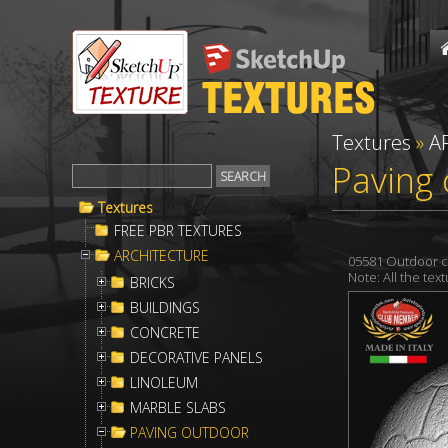
Textures
»
A
Paving 
Textures
FREE PBR TEXTURES
ARCHITECTURE
05581 Outdoor c
Note: All the te
BRICKS
BUILDINGS
CONCRETE
DECORATIVE PANELS
LINOLEUM
MARBLE SLABS
PAVING OUTDOOR