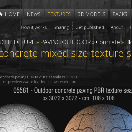
HOME
NEWS
TEXTURES
3D MODELS
PACKS
How it works
Sharing
Get published
About
RCHITECTURE
»
PAVING OUTDOOR
»
Concrete
»
Bl
concrete mixed size texture
oncrete paving PBR texture seamless DEMO
xtures previews were loaded in low resolution