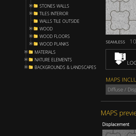
STONES WALLS
TILES INTERIOR
WALLS TILE OUTSIDE
WOOD
WOOD FLOORS
10
SEAMLESS
WOOD PLANKS
MATERIALS
NATURE ELEMENTS
LOG
BACKGROUNDS & LANDSCAPES
MAPS INCL
Diffuse / Di
MAPS previ
Displacement