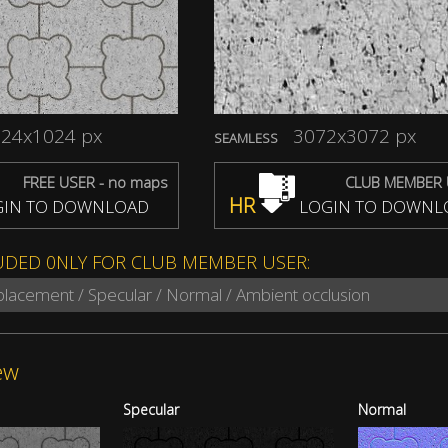
24x1024 px
3072x3072 px
SEAMLESS
FREE USER - no maps
CLUB MEMBER 
HR
IN TO DOWNLOAD
LOGIN TO DOWNL
UDED 0NLY FOR CLUB MEMBER USER:
splacement / Specular / Normal / Ambient occlusion
ew
Specular
Normal