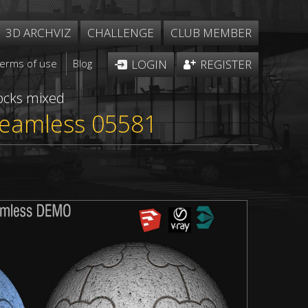
3D ARCHVIZ
CHALLENGE
CLUB MEMBER
Terms of use
Blog
LOGIN
REGISTER
ocks mixed
 seamless 05581