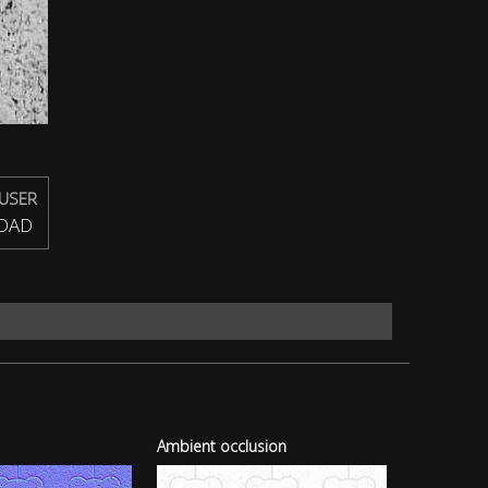
USER
OAD
Ambient occlusion