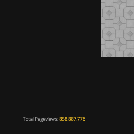
Total Pageviews:
858.887.776