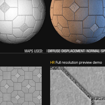
HR
Full resolution preview demo