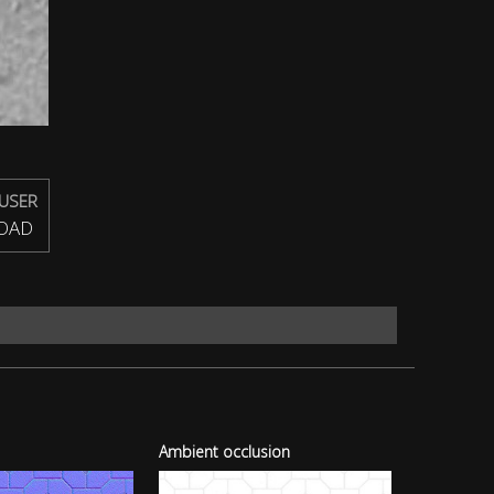
USER
OAD
Ambient occlusion