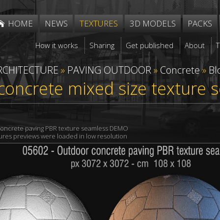
HOME
NEWS
TEXTURES
3D MODELS
PACKS
How it works
Sharing
Get published
About
RCHITECTURE
»
PAVING OUTDOOR
»
Concrete
»
Bl
concrete mixed size texture
oncrete paving PBR texture seamless DEMO
xtures previews were loaded in low resolution