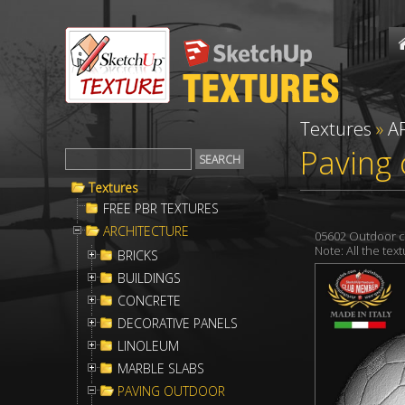
Textures
»
A
Paving 
Textures
FREE PBR TEXTURES
ARCHITECTURE
05602 Outdoor c
Note: All the te
BRICKS
BUILDINGS
CONCRETE
DECORATIVE PANELS
LINOLEUM
MARBLE SLABS
PAVING OUTDOOR