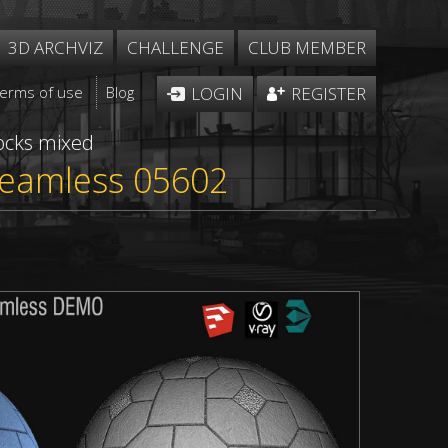
3D ARCHVIZ
CHALLENGE
CLUB MEMBER
Terms of use
Blog
LOGIN
REGISTER
ocks mixed
 seamless 05602