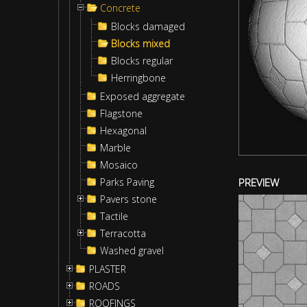
Concrete
Blocks damaged
Blocks mixed
Blocks regular
Herringbone
Exposed aggregate
Flagstone
Hexagonal
Marble
Mosaico
Parks Paving
PREVIEW
Pavers stone
Tactile
Terracotta
Washed gravel
PLASTER
ROADS
ROOFINGS