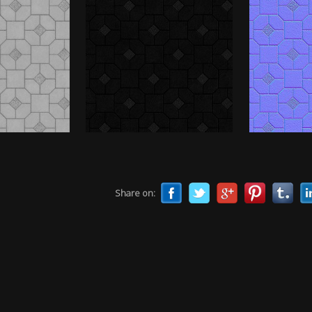
Share on: