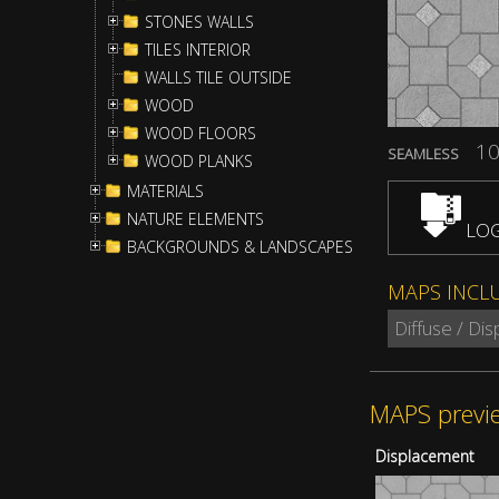
STONES WALLS
TILES INTERIOR
WALLS TILE OUTSIDE
WOOD
WOOD FLOORS
10
SEAMLESS
WOOD PLANKS
MATERIALS
NATURE ELEMENTS
LOG
BACKGROUNDS & LANDSCAPES
MAPS INCL
Diffuse / Di
MAPS previ
Displacement