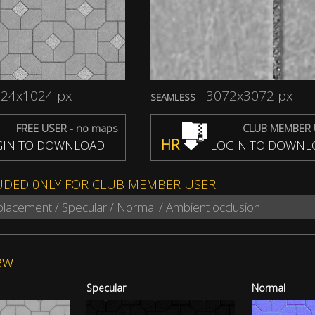
24x1024 px
3072x3072 px
SEAMLESS
FREE USER - no maps
CLUB MEMBER 
HR
IN TO DOWNLOAD
LOGIN TO DOWNL
UDED 0NLY FOR CLUB MEMBER USER:
splacement / Specular / Normal / Ambient occlusion
ew
Specular
Normal