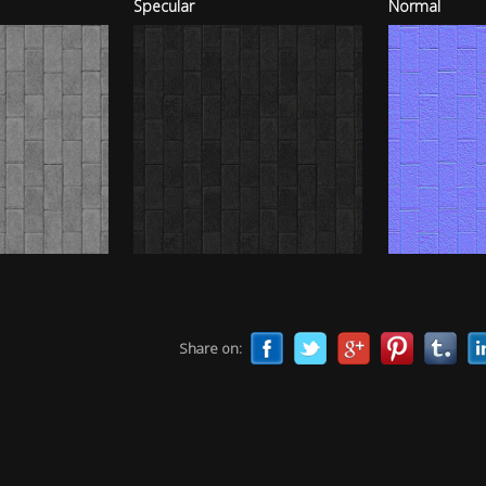
Specular
Normal
Share on: