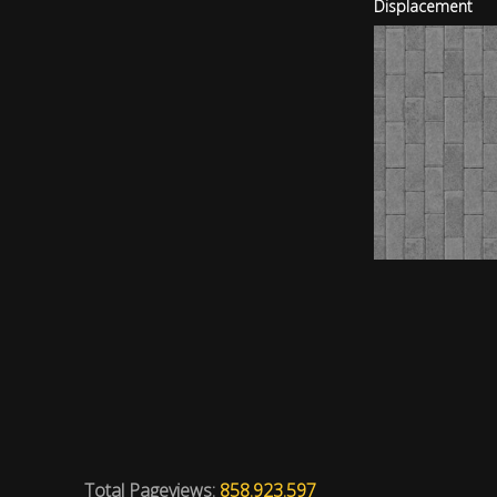
Displacement
Total Pageviews:
858.923.597