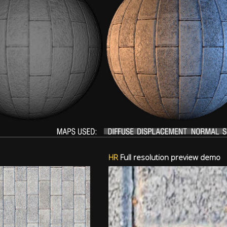
HR
Full resolution preview demo