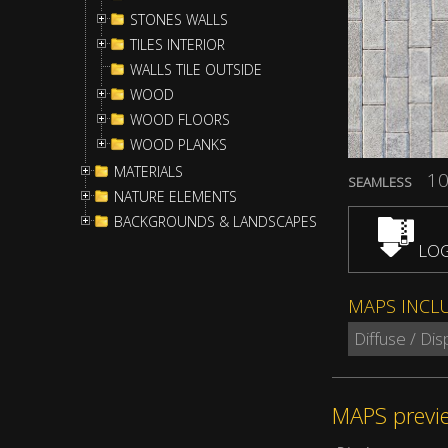
STONES WALLS
TILES INTERIOR
WALLS TILE OUTSIDE
WOOD
WOOD FLOORS
WOOD PLANKS
MATERIALS
10
SEAMLESS
NATURE ELEMENTS
BACKGROUNDS & LANDSCAPES
LOG
MAPS INCL
Diffuse / Di
MAPS previ