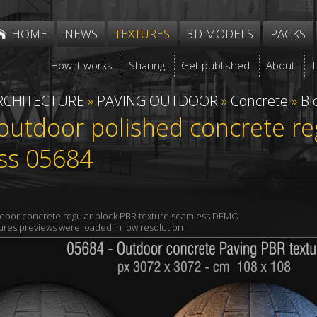
HOME
NEWS
TEXTURES
3D MODELS
PACKS
How it works
Sharing
Get published
About
RCHITECTURE
»
PAVING OUTDOOR
»
Concrete
»
Bl
outdoor polished concrete re
ss 05684
tdoor concrete regular block PBR texture seamless DEMO
xtures previews were loaded in low resolution