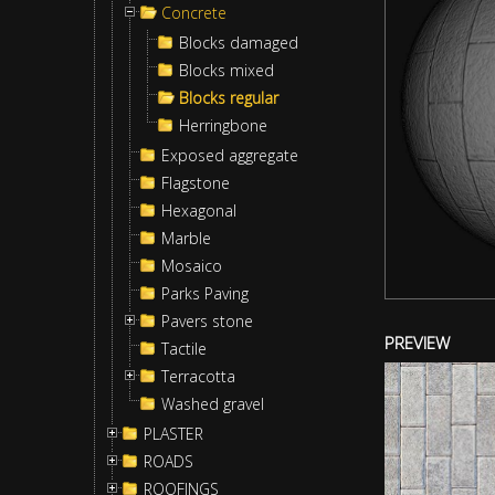
Concrete
Blocks damaged
Blocks mixed
Blocks regular
Herringbone
Exposed aggregate
Flagstone
Hexagonal
Marble
Mosaico
Parks Paving
Pavers stone
PREVIEW
Tactile
Terracotta
Washed gravel
PLASTER
ROADS
ROOFINGS