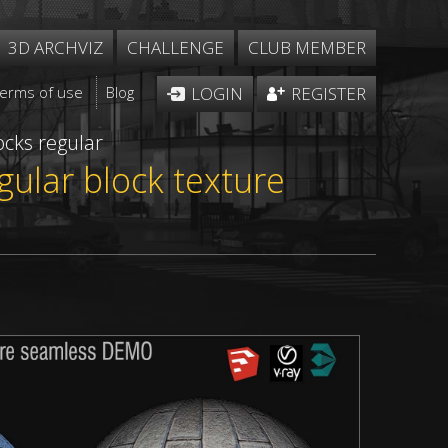
3D ARCHVIZ
CHALLENGE
CLUB MEMBER
Terms of use
Blog
LOGIN
REGISTER
ocks regular
gular block texture