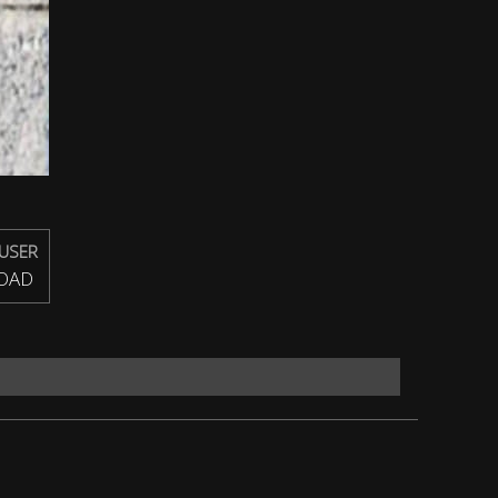
USER
OAD