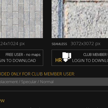
24x1024 px
3072x3072 px
SEAMLESS
FREE USER - no maps
CLUB MEMBER 
HR
IN TO DOWNLOAD
LOGIN TO DOWNL
UDED 0NLY FOR CLUB MEMBER USER:
splacement / Specular / Normal
ew