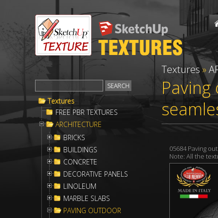
Textures
»
A
Paving 
Textures
seamle
FREE PBR TEXTURES
ARCHITECTURE
BRICKS
05684 Paving ou
BUILDINGS
Note: All the te
CONCRETE
DECORATIVE PANELS
LINOLEUM
MARBLE SLABS
PAVING OUTDOOR