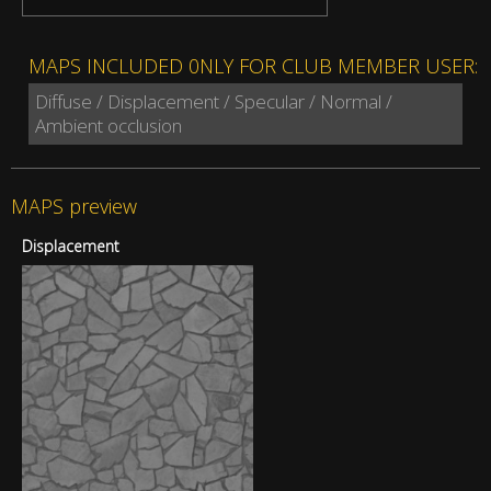
MAPS INCLUDED 0NLY FOR CLUB MEMBER USER:
Diffuse / Displacement / Specular / Normal /
Ambient occlusion
MAPS preview
Displacement