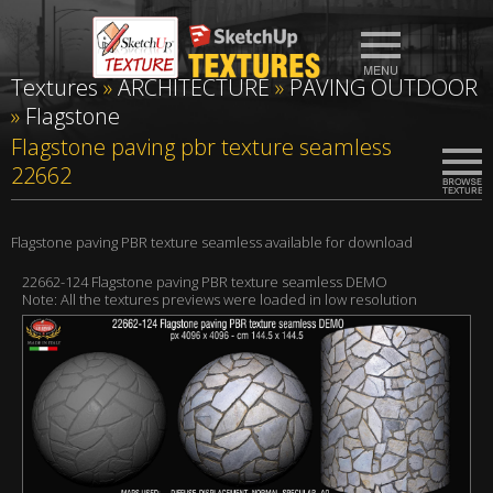
Textures
»
ARCHITECTURE
»
PAVING OUTDOOR
»
Flagstone
Flagstone paving pbr texture seamless
22662
Flagstone paving PBR texture seamless available for download
22662-124 Flagstone paving PBR texture seamless DEMO
Note: All the textures previews were loaded in low resolution