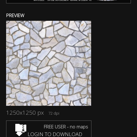
PREVIEW
1250x1250 px
72 dpi
FREE USER - no maps
LOGIN TO DOWNLOAD