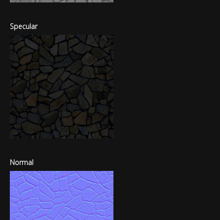
Specular
Normal