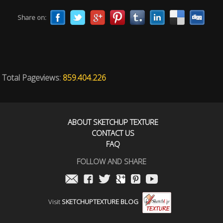
Share on:
Total Pageviews:
859.404.226
ABOUT SKETCHUP TEXTURE
CONTACT US
FAQ
FOLLOW AND SHARE
Visit
SKETCHUPTEXTURE BLOG