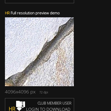
HR
Full resolution preview demo
4096x4096 px
72 dpi
CLUB MEMBER USER
HR
LOGIN TO DOWNLOAD