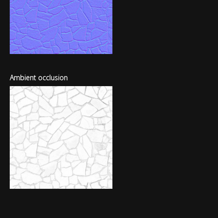
Ambient occlusion