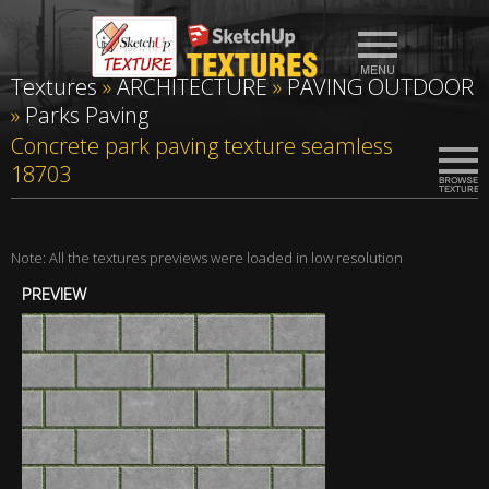
Textures
»
ARCHITECTURE
»
PAVING OUTDOOR
»
Parks Paving
Concrete park paving texture seamless
18703
Note: All the textures previews were loaded in low resolution
PREVIEW