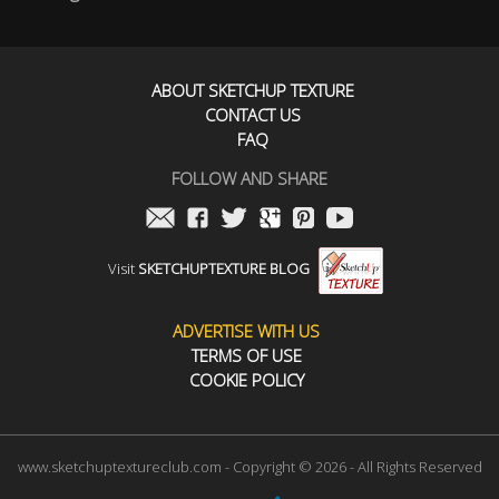
ABOUT SKETCHUP TEXTURE
CONTACT US
FAQ
FOLLOW AND SHARE
Visit
SKETCHUPTEXTURE BLOG
ADVERTISE WITH US
TERMS OF USE
COOKIE POLICY
www.sketchuptextureclub.com - Copyright © 2026 - All Rights Reserved