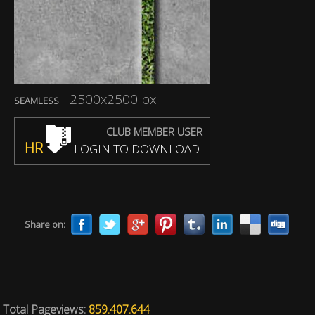
2500x2500 px
SEAMLESS
CLUB MEMBER USER
HR
LOGIN TO DOWNLOAD
Share on:
Total Pageviews:
859.407.644