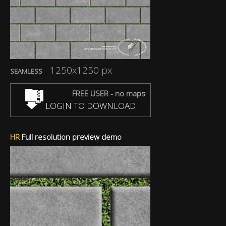
1250x1250 px
SEAMLESS
FREE USER - no maps
LOGIN TO DOWNLOAD
HR
Full resolution preview demo