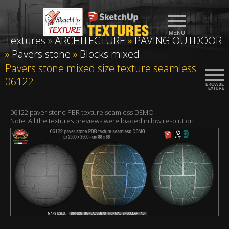
Textures
»
ARCHITECTURE
»
PAVING OUTDOOR
»
Pavers stone
»
Blocks mixed
Pavers stone mixed size texture seamless
06122
06122 paver stone PBR texture seamless DEMO
Note: All the textures previews were loaded in low resolution