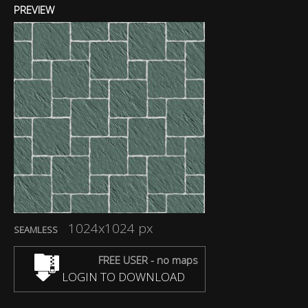
PREVIEW
1024x1024 px
SEAMLESS
FREE USER - no maps
LOGIN TO DOWNLOAD