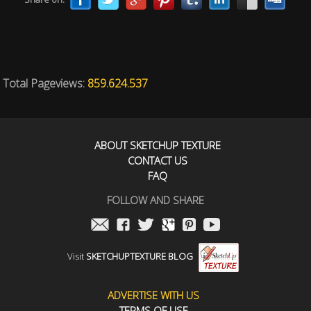
Total Pageviews:
859.624.537
ABOUT SKETCHUP TEXTURE
CONTACT US
FAQ
FOLLOW AND SHARE
Visit
SKETCHUPTEXTURE BLOG
ADVERTISE WITH US
TERMS OF USE