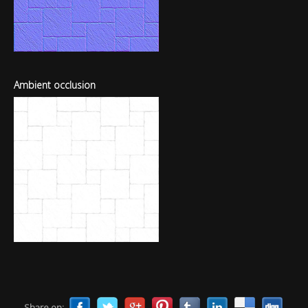
Ambient occlusion
Share on: