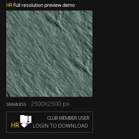
HR
Full resolution preview demo
2500X2500 px
SEAMLESS
CLUB MEMBER USER
HR
LOGIN TO DOWNLOAD