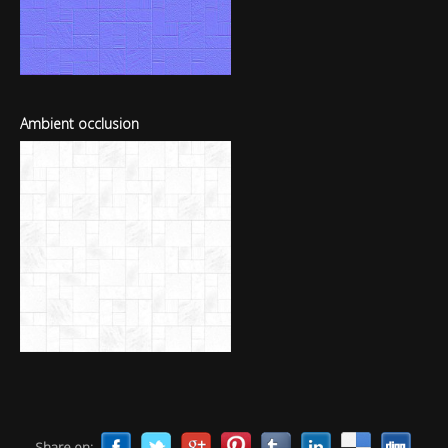
Ambient occlusion
Share on: