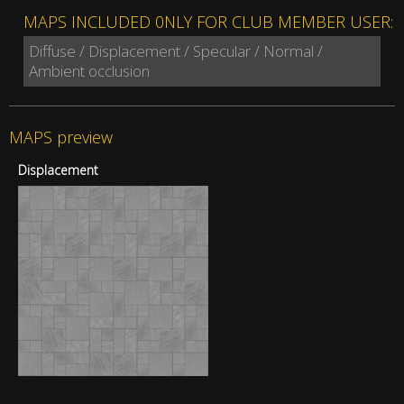
MAPS INCLUDED 0NLY FOR CLUB MEMBER USER:
Diffuse / Displacement / Specular / Normal /
Ambient occlusion
MAPS preview
Displacement