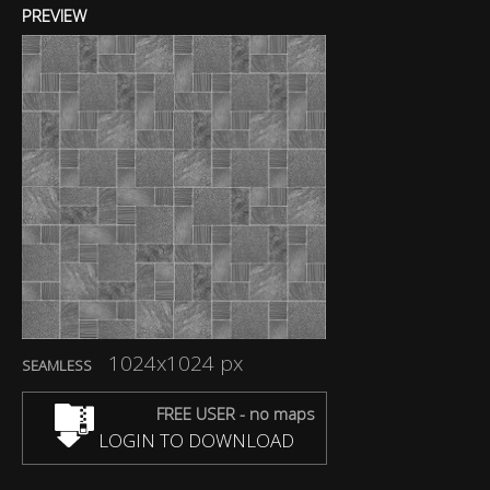
PREVIEW
1024x1024 px
SEAMLESS
FREE USER - no maps
LOGIN TO DOWNLOAD