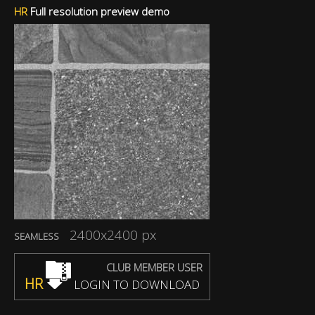
HR
Full resolution preview demo
2400x2400 px
SEAMLESS
CLUB MEMBER USER
HR
LOGIN TO DOWNLOAD