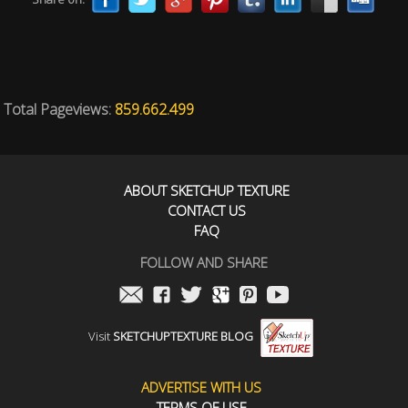
Total Pageviews:
859.662.499
ABOUT SKETCHUP TEXTURE
CONTACT US
FAQ
FOLLOW AND SHARE
Visit
SKETCHUPTEXTURE BLOG
ADVERTISE WITH US
TERMS OF USE