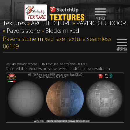
Textures
»
ARCHITECTURE
»
PAVING OUTDOOR
»
Pavers stone
»
Blocks mixed
Pavers stone mixed size texture seamless
06149
06149 paver stone PBR texture seamless DEMO
Note: All the textures previews were loaded in low resolution