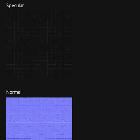
Specular
Normal