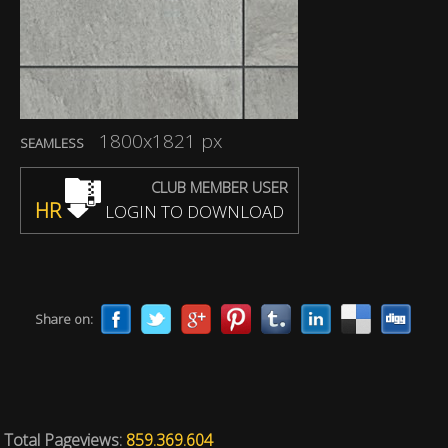
1800x1821 px
SEAMLESS
CLUB MEMBER USER
HR
LOGIN TO DOWNLOAD
Share on:
Total Pageviews:
859.369.604