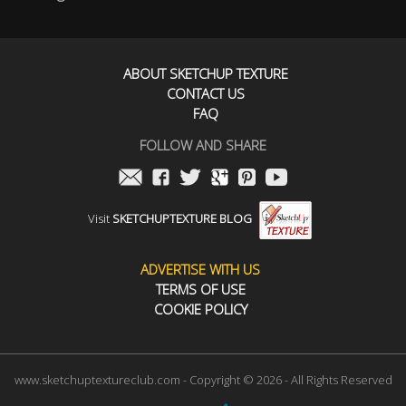
ABOUT SKETCHUP TEXTURE
CONTACT US
FAQ
FOLLOW AND SHARE
Visit
SKETCHUPTEXTURE BLOG
ADVERTISE WITH US
TERMS OF USE
COOKIE POLICY
www.sketchuptextureclub.com - Copyright © 2026 - All Rights Reserved