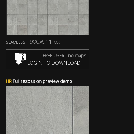
900x911 px
SEAMLESS
FREE USER - no maps
LOGIN TO DOWNLOAD
HR
Full resolution preview demo