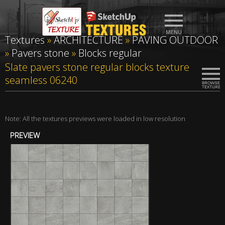
Textures
»
ARCHITECTURE
»
PAVING OUTDOOR
»
Pavers stone
»
Blocks regular
Slate pavers stone regular blocks texture
seamless 06240
Note: All the textures previews were loaded in low resolution
PREVIEW