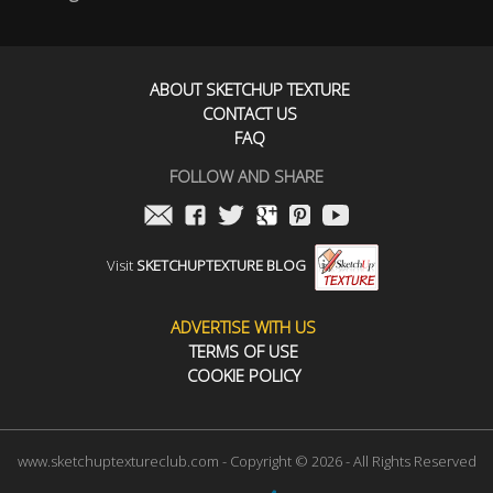
ABOUT SKETCHUP TEXTURE
CONTACT US
FAQ
FOLLOW AND SHARE
Visit
SKETCHUPTEXTURE BLOG
ADVERTISE WITH US
TERMS OF USE
COOKIE POLICY
www.sketchuptextureclub.com - Copyright © 2026 - All Rights Reserved