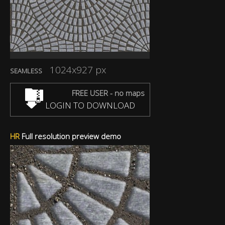
1024x927 px
SEAMLESS
FREE USER - no maps
LOGIN TO DOWNLOAD
HR
Full resolution preview demo