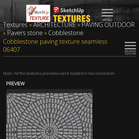
Textures
»
ARCHITECTURE
»
PAVING OUTDOOR
»
Pavers stone
»
Cobblestone
Cobblestone paving texture seamless
06407
Note: All the textures previews were loaded in low resolution
PREVIEW