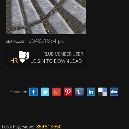
2048x1854 px
SEAMLESS
CLUB MEMBER USER
HR
LOGIN TO DOWNLOAD
Share on:
Total Pageviews:
859.513.350