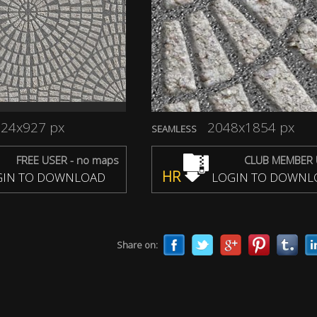
24x927 px
2048x1854 px
SEAMLESS
FREE USER - no maps
CLUB MEMBER 
HR
IN TO DOWNLOAD
LOGIN TO DOWNL
Share on: