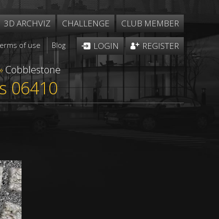
3D ARCHVIZ
CHALLENGE
CLUB MEMBER
Terms of use
Blog
LOGIN
REGISTER
»
Cobblestone
ss 06410