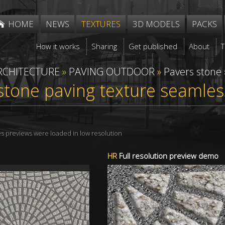
HOME
NEWS
TEXTURES
3D MODELS
PACKS
How it works
Sharing
Get published
About
RCHITECTURE
»
PAVING OUTDOOR
»
Pavers stone
stone paving texture seamle
res previews were loaded in low resolution
HR
Full resolution preview demo