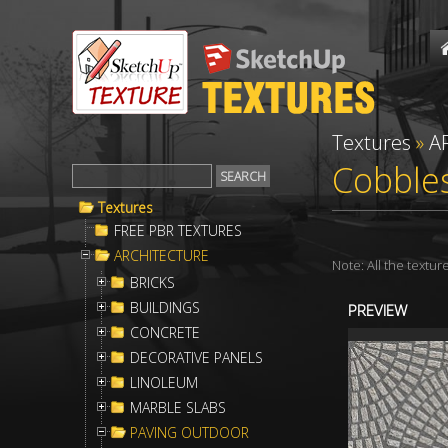
Textures
»
A
Cobble
Textures
FREE PBR TEXTURES
ARCHITECTURE
Note: All the textu
BRICKS
BUILDINGS
PREVIEW
CONCRETE
DECORATIVE PANELS
LINOLEUM
MARBLE SLABS
PAVING OUTDOOR