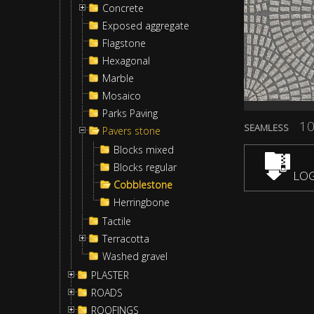
Concrete
Exposed aggregate
Flagstone
Hexagonal
Marble
Mosaico
Parks Paving
10
SEAMLESS
Pavers stone
Blocks mixed
Blocks regular
LOG
Cobblestone
Herringbone
Tactile
Terracotta
Washed gravel
PLASTER
ROADS
ROOFINGS