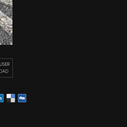
USER
OAD