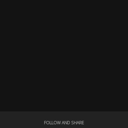
FOLLOW AND SHARE