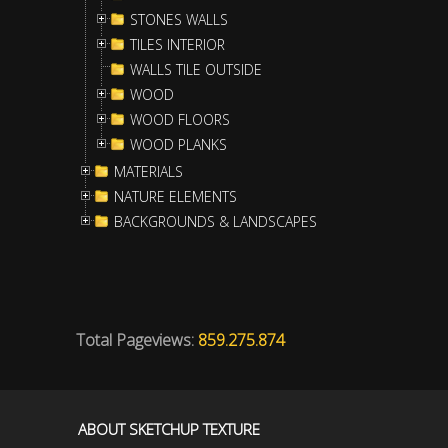
STONES WALLS
TILES INTERIOR
WALLS TILE OUTSIDE
WOOD
WOOD FLOORS
WOOD PLANKS
MATERIALS
NATURE ELEMENTS
BACKGROUNDS & LANDSCAPES
Total Pageviews:
859.275.874
ABOUT SKETCHUP TEXTURE