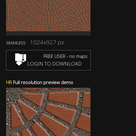
1024x927 px
SEAMLESS
FREE USER - no maps
LOGIN TO DOWNLOAD
HR
Full resolution preview demo