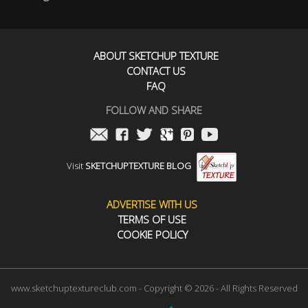
ABOUT SKETCHUP TEXTURE
CONTACT US
FAQ
FOLLOW AND SHARE
Visit
SKETCHUPTEXTURE BLOG
ADVERTISE WITH US
TERMS OF USE
COOKIE POLICY
www.sketchuptextureclub.com - Copyright © 2026 - All Rights Reserved