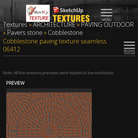
Textures
»
ARCHITECTURE
»
PAVING OUTDOOR
»
Pavers stone
»
Cobblestone
Cobblestone paving texture seamless
06412
Note: All the textures previews were loaded in low resolution
PREVIEW