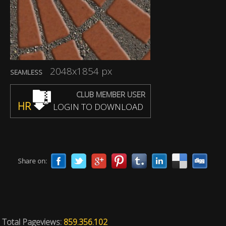
2048x1854 px
SEAMLESS
CLUB MEMBER USER
HR
LOGIN TO DOWNLOAD
Share on:
Total Pageviews:
859.356.102