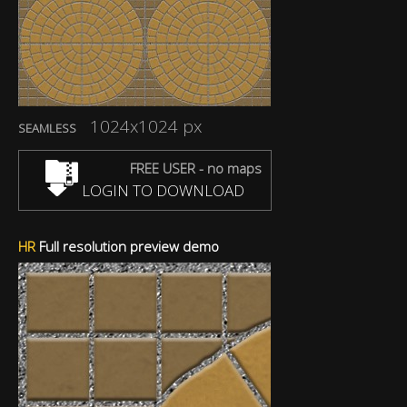
1024x1024 px
SEAMLESS
FREE USER - no maps
LOGIN TO DOWNLOAD
HR
Full resolution preview demo