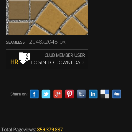
2048x2048 px
SEAMLESS
CLUB MEMBER USER
HR
LOGIN TO DOWNLOAD
Share on:
Total Pageviews:
859.379.887