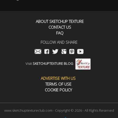
ABOUT SKETCHUP TEXTURE
CONTACT US
FAQ
FOLLOW AND SHARE
Visit
SKETCHUPTEXTURE BLOG
ADVERTISE WITH US
TERMS OF USE
COOKIE POLICY
www.sketchuptextureclub.com - Copyright © 2026 - All Rights Reserved