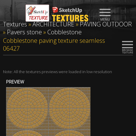
Textures
»
ARCHITECTURE
»
PAVING OUTDOOR
»
Pavers stone
»
Cobblestone
Cobblestone paving texture seamless
06427
Note: All the textures previews were loaded in low resolution
PREVIEW