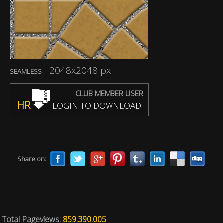
2048x2048 px
SEAMLESS
CLUB MEMBER USER
HR
LOGIN TO DOWNLOAD
Share on:
Total Pageviews:
859.390.005