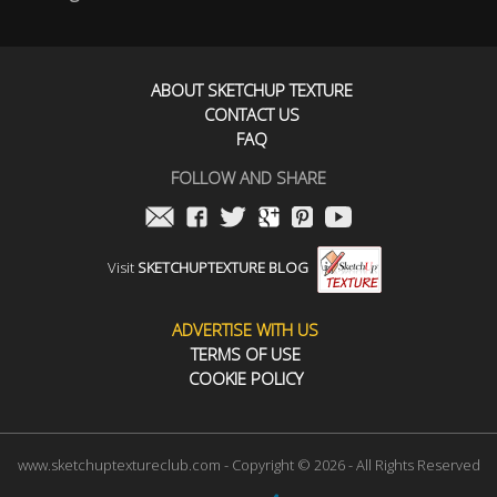
ABOUT SKETCHUP TEXTURE
CONTACT US
FAQ
FOLLOW AND SHARE
Visit
SKETCHUPTEXTURE BLOG
ADVERTISE WITH US
TERMS OF USE
COOKIE POLICY
www.sketchuptextureclub.com - Copyright © 2026 - All Rights Reserved