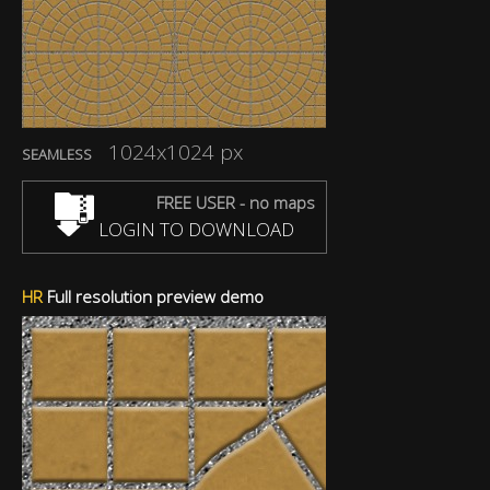
1024x1024 px
SEAMLESS
FREE USER - no maps
LOGIN TO DOWNLOAD
HR
Full resolution preview demo