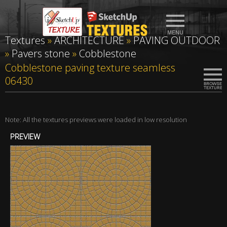
Textures
»
ARCHITECTURE
»
PAVING OUTDOOR
»
Pavers stone
»
Cobblestone
Cobblestone paving texture seamless
06430
Note: All the textures previews were loaded in low resolution
PREVIEW