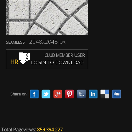
2048x2048 px
SEAMLESS
CLUB MEMBER USER
HR
LOGIN TO DOWNLOAD
Share on:
Total Pageviews:
859.394.227