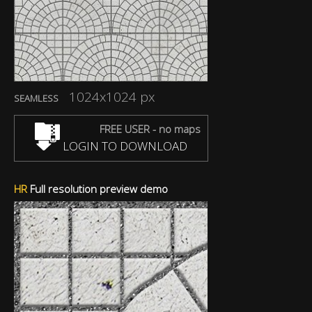
1024x1024 px
SEAMLESS
FREE USER - no maps
LOGIN TO DOWNLOAD
HR
Full resolution preview demo