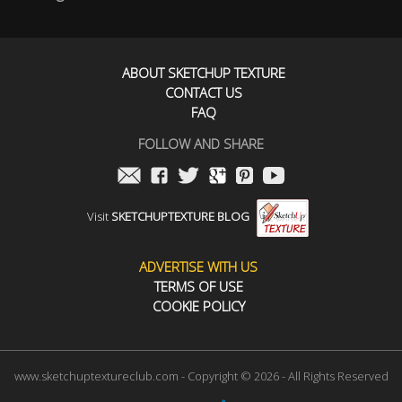
ABOUT SKETCHUP TEXTURE
CONTACT US
FAQ
FOLLOW AND SHARE
Visit
SKETCHUPTEXTURE BLOG
ADVERTISE WITH US
TERMS OF USE
COOKIE POLICY
www.sketchuptextureclub.com - Copyright © 2026 - All Rights Reserved