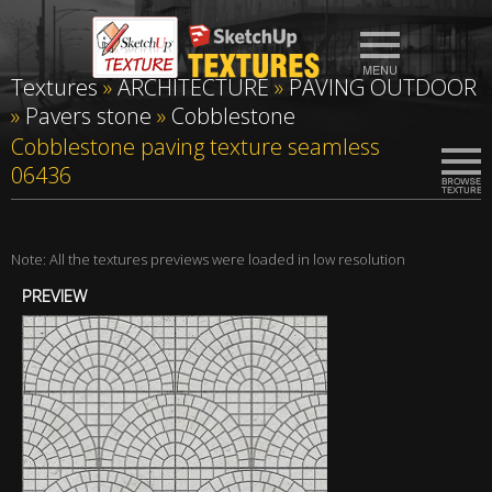
Textures
»
ARCHITECTURE
»
PAVING OUTDOOR
»
Pavers stone
»
Cobblestone
Cobblestone paving texture seamless
06436
Note: All the textures previews were loaded in low resolution
PREVIEW