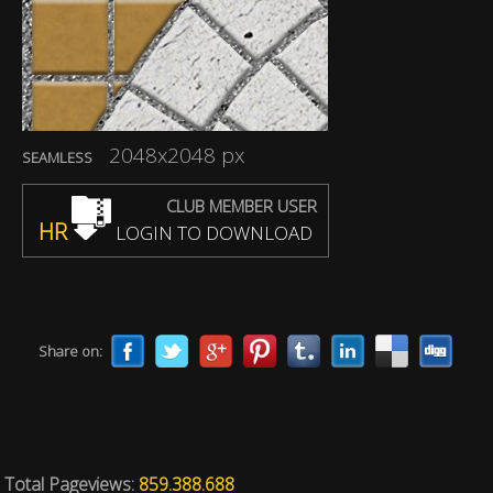
2048x2048 px
SEAMLESS
CLUB MEMBER USER
HR
LOGIN TO DOWNLOAD
Share on:
Total Pageviews:
859.388.688