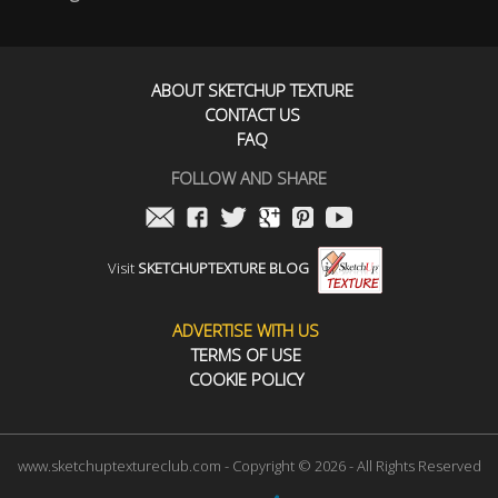
ABOUT SKETCHUP TEXTURE
CONTACT US
FAQ
FOLLOW AND SHARE
Visit
SKETCHUPTEXTURE BLOG
ADVERTISE WITH US
TERMS OF USE
COOKIE POLICY
www.sketchuptextureclub.com - Copyright © 2026 - All Rights Reserved