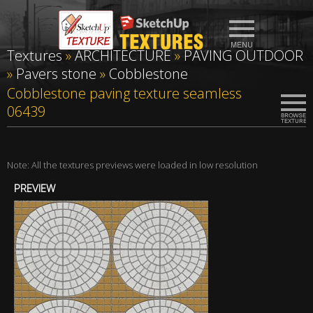
Textures
»
ARCHITECTURE
»
PAVING OUTDOOR
»
Pavers stone
»
Cobblestone
Cobblestone paving texture seamless
06439
Note: All the textures previews were loaded in low resolution
PREVIEW