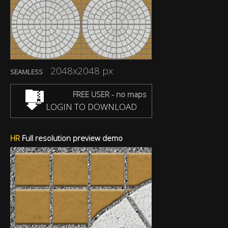
2048x2048 px
SEAMLESS
FREE USER - no maps
LOGIN TO DOWNLOAD
HR
Full resolution preview demo