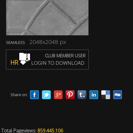
2048x2048 px
SEAMLESS
CLUB MEMBER USER
HR
LOGIN TO DOWNLOAD
Share on:
Total Pageviews:
859.445.106