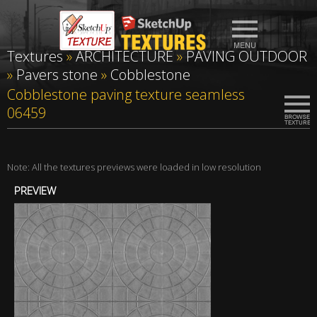
Textures
»
ARCHITECTURE
»
PAVING OUTDOOR
»
Pavers stone
»
Cobblestone
Cobblestone paving texture seamless
06459
Note: All the textures previews were loaded in low resolution
PREVIEW