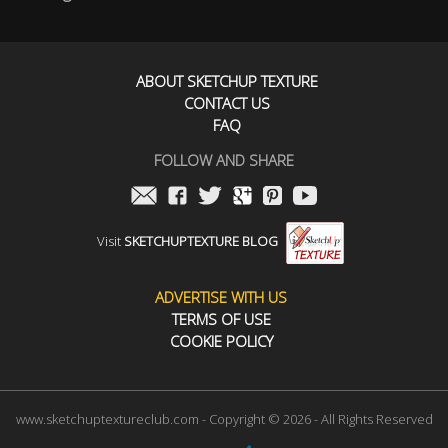
ABOUT SKETCHUP TEXTURE
CONTACT US
FAQ
FOLLOW AND SHARE
Visit
SKETCHUPTEXTURE BLOG
ADVERTISE WITH US
TERMS OF USE
COOKIE POLICY
www.sketchuptextureclub.com - Copyright © 2026 - All Rights Reserved