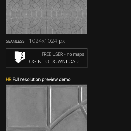
1024x1024 px
SEAMLESS
FREE USER - no maps
LOGIN TO DOWNLOAD
HR
Full resolution preview demo