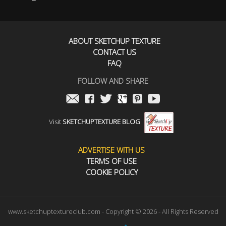
ABOUT SKETCHUP TEXTURE
CONTACT US
FAQ
FOLLOW AND SHARE
Visit
SKETCHUPTEXTURE BLOG
ADVERTISE WITH US
TERMS OF USE
COOKIE POLICY
www.sketchuptextureclub.com - Copyright © 2026 - All Rights Reserved