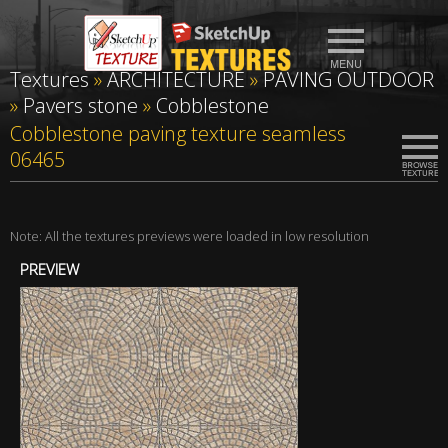
Textures
»
ARCHITECTURE
»
PAVING OUTDOOR
»
Pavers stone
»
Cobblestone
Cobblestone paving texture seamless
06465
Note: All the textures previews were loaded in low resolution
PREVIEW