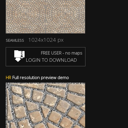
1024x1024 px
SEAMLESS
FREE USER - no maps
LOGIN TO DOWNLOAD
HR
Full resolution preview demo