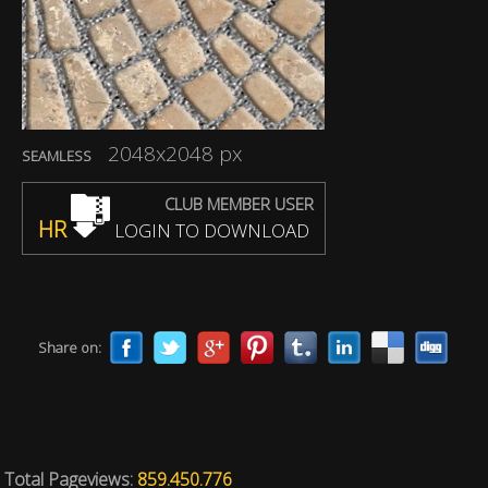
2048x2048 px
SEAMLESS
CLUB MEMBER USER
HR
LOGIN TO DOWNLOAD
Share on:
Total Pageviews:
859.450.776