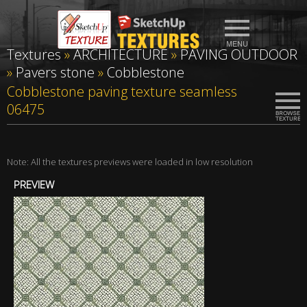
Textures
»
ARCHITECTURE
»
PAVING OUTDOOR
»
Pavers stone
»
Cobblestone
Cobblestone paving texture seamless
06475
Note: All the textures previews were loaded in low resolution
PREVIEW