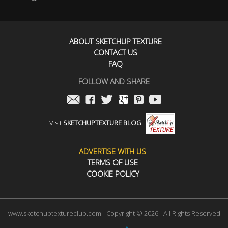
ABOUT SKETCHUP TEXTURE
CONTACT US
FAQ
FOLLOW AND SHARE
Visit
SKETCHUPTEXTURE BLOG
ADVERTISE WITH US
TERMS OF USE
COOKIE POLICY
www.sketchuptextureclub.com - Copyright © 2026 - All Rights Reserved