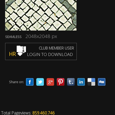
2048x2048 px
SEAMLESS
CLUB MEMBER USER
HR
LOGIN TO DOWNLOAD
Share on:
Total Pageviews:
859.460.746