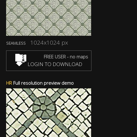
1024x1024 px
SEAMLESS
FREE USER - no maps
LOGIN TO DOWNLOAD
HR
Full resolution preview demo