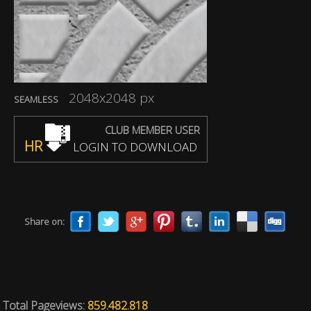
2048x2048 px
SEAMLESS
CLUB MEMBER USER
HR
LOGIN TO DOWNLOAD
Share on:
Total Pageviews:
859.482.818