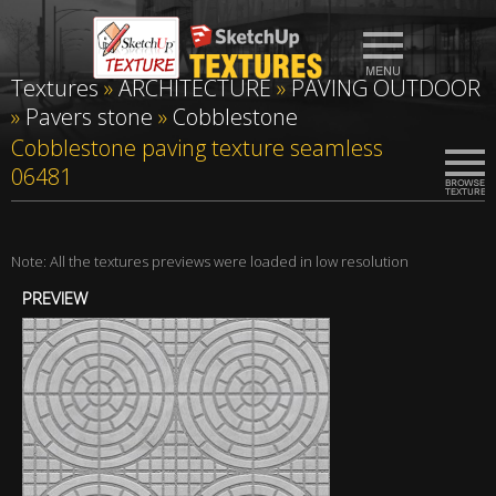
Textures
»
ARCHITECTURE
»
PAVING OUTDOOR
»
Pavers stone
»
Cobblestone
Cobblestone paving texture seamless
06481
Note: All the textures previews were loaded in low resolution
PREVIEW