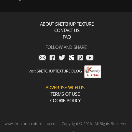
ABOUT SKETCHUP TEXTURE
CONTACT US
FAQ
FOLLOW AND SHARE
Visit
SKETCHUPTEXTURE BLOG
ADVERTISE WITH US
TERMS OF USE
COOKIE POLICY
www.sketchuptextureclub.com - Copyright © 2026 - All Rights Reserved