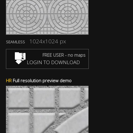
1024x1024 px
SEAMLESS
FREE USER - no maps
LOGIN TO DOWNLOAD
HR
Full resolution preview demo