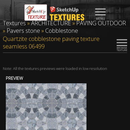
Textures
»
ARCHITECTURE
»
PAVING OUTDOOR
»
Pavers stone
»
Cobblestone
Quartzite cobblestone paving texture
seamless 06499
Note: All the textures previews were loaded in low resolution
PREVIEW