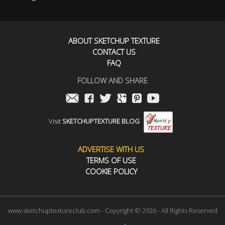
ABOUT SKETCHUP TEXTURE
CONTACT US
FAQ
FOLLOW AND SHARE
Visit
SKETCHUPTEXTURE BLOG
ADVERTISE WITH US
TERMS OF USE
COOKIE POLICY
www.sketchuptextureclub.com - Copyright © 2026 - All Rights Reserved