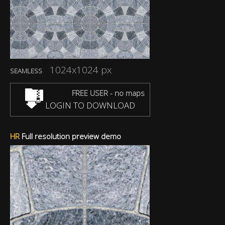
1024x1024 px
SEAMLESS
FREE USER - no maps
LOGIN TO DOWNLOAD
HR
Full resolution preview demo