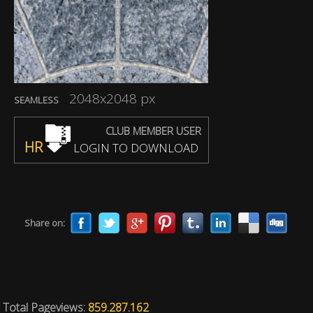
2048x2048 px
SEAMLESS
CLUB MEMBER USER
HR
LOGIN TO DOWNLOAD
Share on:
Total Pageviews:
859.287.162