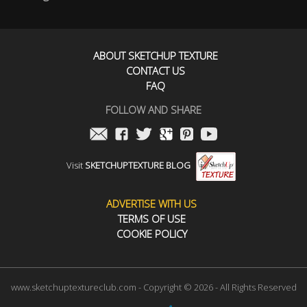
ABOUT SKETCHUP TEXTURE
CONTACT US
FAQ
FOLLOW AND SHARE
Visit
SKETCHUPTEXTURE BLOG
ADVERTISE WITH US
TERMS OF USE
COOKIE POLICY
www.sketchuptextureclub.com - Copyright © 2026 - All Rights Reserved