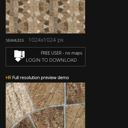
1024x1024 px
SEAMLESS
FREE USER - no maps
LOGIN TO DOWNLOAD
HR
Full resolution preview demo