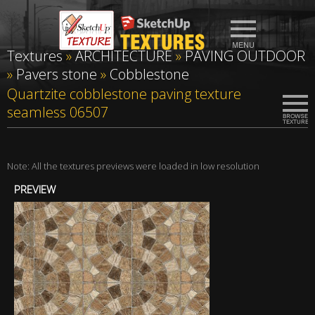
Textures
»
ARCHITECTURE
»
PAVING OUTDOOR
»
Pavers stone
»
Cobblestone
Quartzite cobblestone paving texture
seamless 06507
Note: All the textures previews were loaded in low resolution
PREVIEW