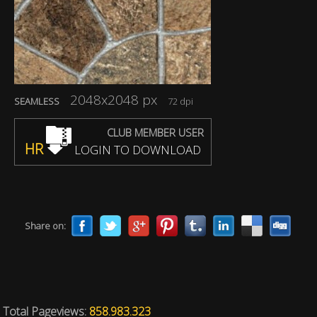
2048x2048 px
SEAMLESS
72 dpi
CLUB MEMBER USER
HR
LOGIN TO DOWNLOAD
Share on:
Total Pageviews:
858.983.323