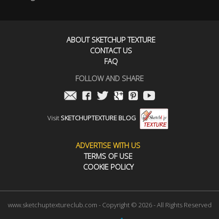
ABOUT SKETCHUP TEXTURE
CONTACT US
FAQ
FOLLOW AND SHARE
Visit
SKETCHUPTEXTURE BLOG
ADVERTISE WITH US
TERMS OF USE
COOKIE POLICY
www.sketchuptextureclub.com - Copyright © 2026 - All Rights Reserved