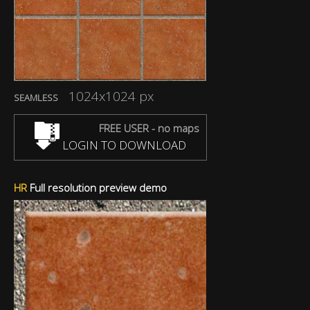
1024x1024 px
SEAMLESS
FREE USER - no maps
LOGIN TO DOWNLOAD
HR
Full resolution preview demo