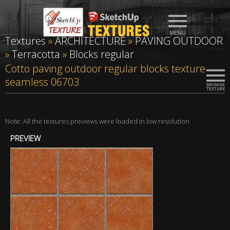
Textures
»
ARCHITECTURE
»
PAVING OUTDOOR
»
Terracotta
»
Blocks regular
Cotto paving outdoor regular blocks texture
seamless 06703
Note: All the textures previews were loaded in low resolution
PREVIEW