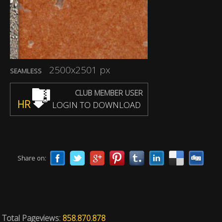
2500x2501 px
SEAMLESS
CLUB MEMBER USER
HR
LOGIN TO DOWNLOAD
Share on:
Total Pageviews:
858.870.878